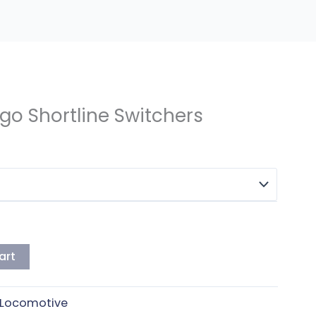
go Shortline Switchers
art
Locomotive