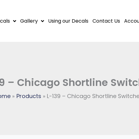
cals
Gallery
Using our Decals
Contact Us
Accou
9 – Chicago Shortline Swit
ome
Products
L-139 – Chicago Shortline Switch