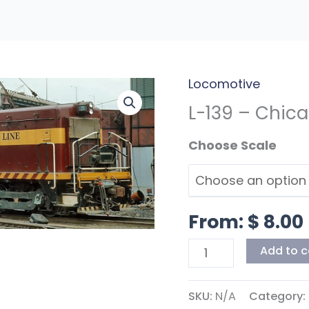
Locomotive
L-
139
L-139 – Chica
-
Scales
Chicago
Shortline
Switchers
quantity
From:
$
8.00
Add to c
SKU:
N/A
Category: