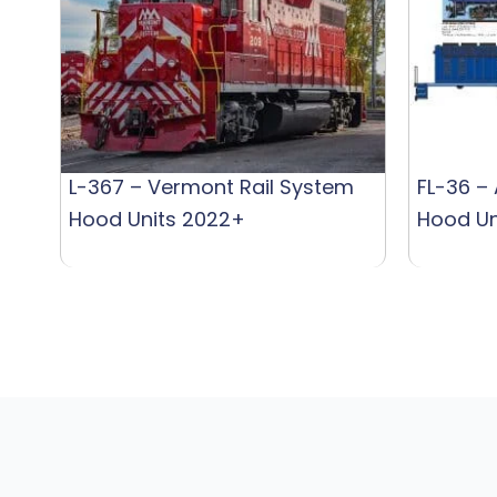
L-367 – Vermont Rail System
FL-36 –
Hood Units 2022+
Hood Un