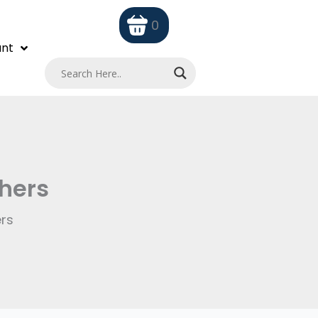
0
nt
chers
ers