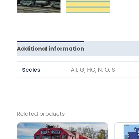
Additional information
Scales
All, G, HO, N, O, S
Related products