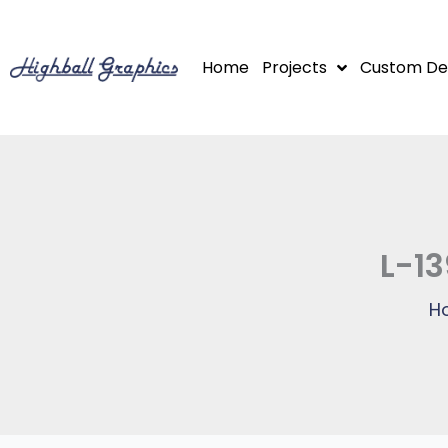
Skip
to
Home
Projects
Custom De
content
L-13
H