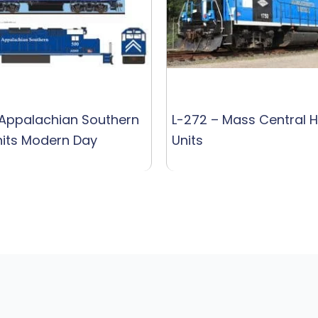
 Appalachian Southern
L-272 – Mass Central 
its Modern Day
Units