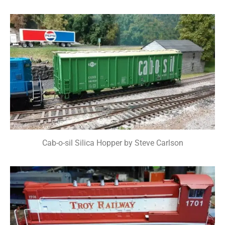
Cab-o-sil Silica Hopper by Steve Carlson