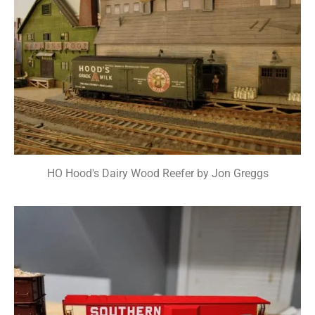
HO Hood's Dairy Wood Reefer by Jon Greggs