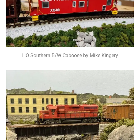
HO Southern B/W Caboose by Mike Kingery