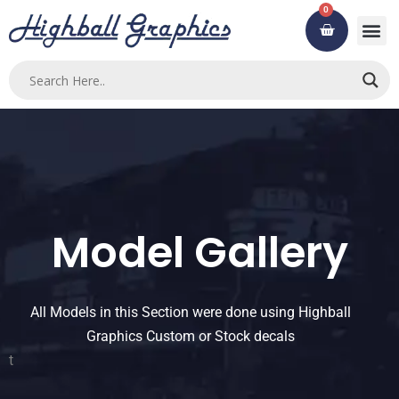
Skip
0
Cart
to
content
Model Gallery
All Models in this Section were done using Highball
Graphics Custom or Stock decals
t