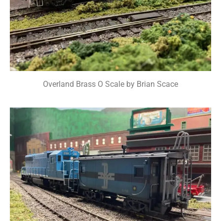
Overland Brass O Scale by Brian Scace