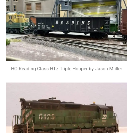
HO Reading Class HTz Triple Hopper by Jason Miiller