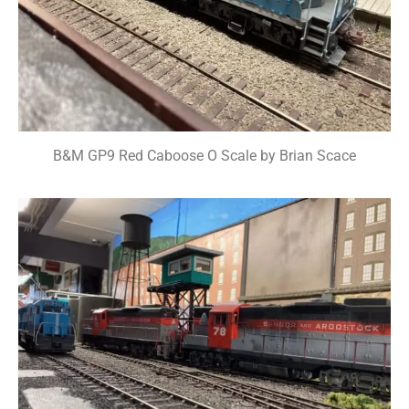
B&M GP9 Red Caboose O Scale by Brian Scace