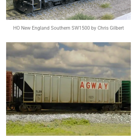
HO New England Southern SW1500 by Chris Gilbert