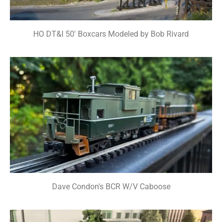
HO DT&I 50' Boxcars Modeled by Bob Rivard
Dave Condon's BCR W/V Caboose