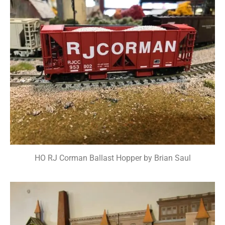
HO RJ Corman Ballast Hopper by Brian Saul