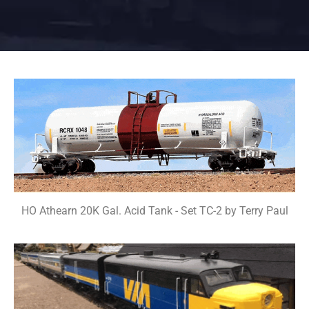
HO Athearn 20K Gal. Acid Tank - Set TC-2 by Terry Paul