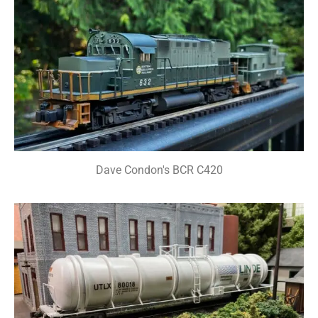
Dave Condon's BCR C420