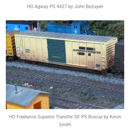
HO Agway PS 4427 by John Bezuyen
HO Freelance Superior Transfer 50' PS Boxcar by Kevin
Smith