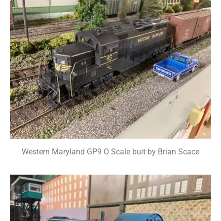
Western Maryland GP9 O Scale buit by Brian Scace