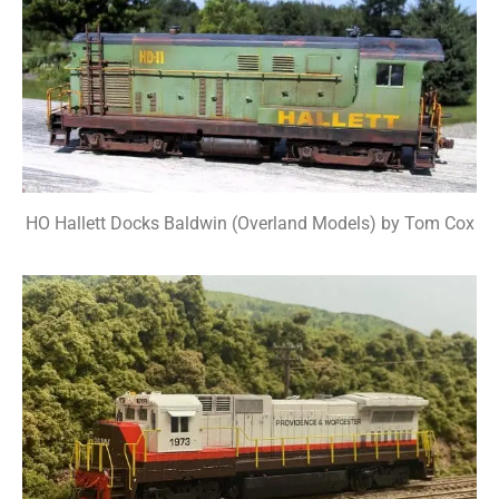
HO Hallett Docks Baldwin (Overland Models) by Tom Cox