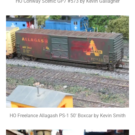
HO Conway Scenic GP7 #573 by Kevin Gallagher
HO Freelance Allagash PS-1 50' Boxcar by Kevin Smith