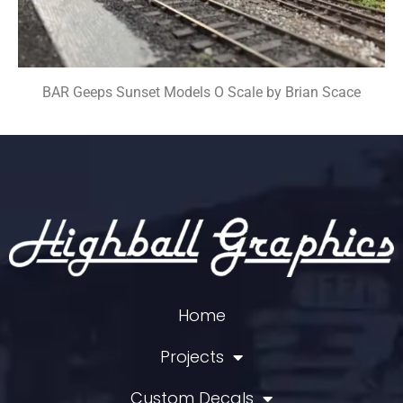
BAR Geeps Sunset Models O Scale by Brian Scace
Home
Projects
Custom Decals