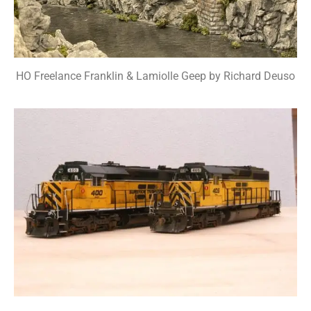
HO Freelance Franklin & Lamiolle Geep by Richard Deuso