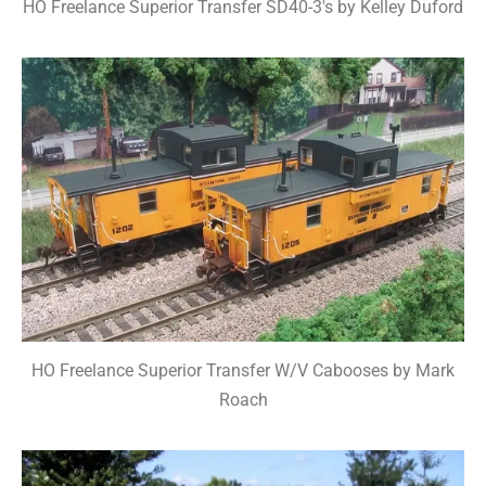
HO Freelance Superior Transfer SD40-3's by Kelley Duford
HO Freelance Superior Transfer W/V Cabooses by Mark
Roach