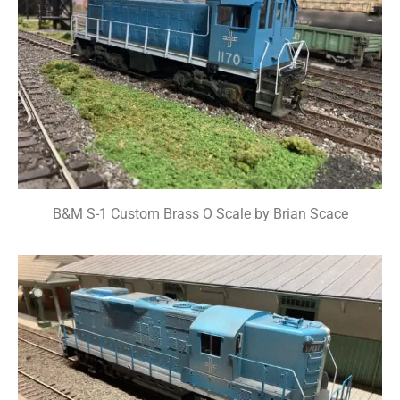
B&M S-1 Custom Brass O Scale by Brian Scace