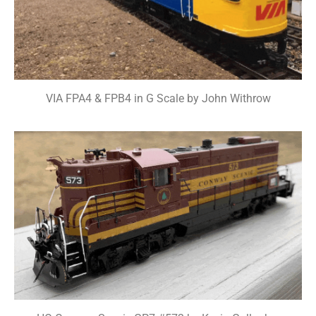
VIA FPA4 & FPB4 in G Scale by John Withrow