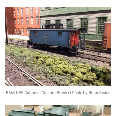
B&M NE5 Caboose Custom Brass O Scale by Brian Scace