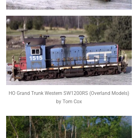
HO Grand Trunk Western SW1200RS (Overland Models)
by Tom Cox