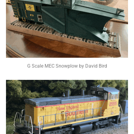
G Scale MEC Snowplow by David Bird