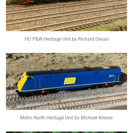
HO P&W Heritage Unit by Richard Deuso
Metro North Heritage Unit by Michael Kreiser