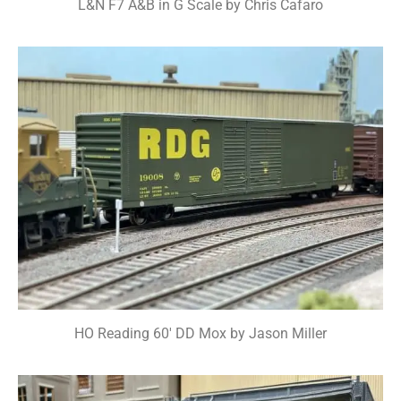
L&N F7 A&B in G Scale by Chris Cafaro
HO Reading 60' DD Mox by Jason Miller