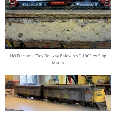
HO Freelance Troy Railway Baldwin VO-1000 by Skip
Martin