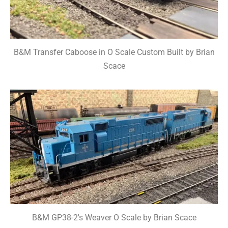
B&M Transfer Caboose in O Scale Custom Built by Brian
Scace
B&M GP38-2's Weaver O Scale by Brian Scace