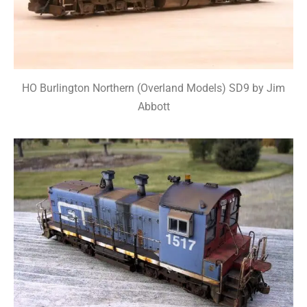
HO Burlington Northern (Overland Models) SD9 by Jim
Abbott