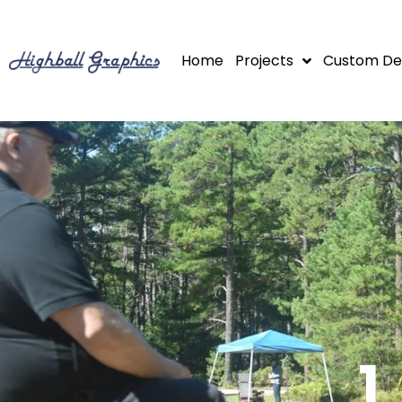
Skip
to
Home
Projects
Custom De
content
1