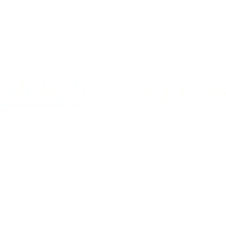
ecals
Gallery
Using our Decals