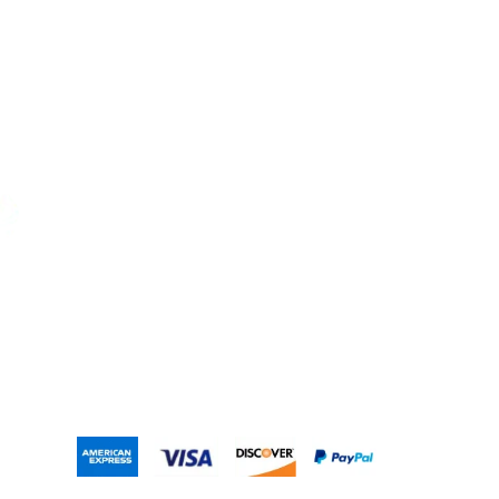
Contact Us
Account