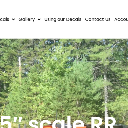
cals
Gallery
Using our Decals
Contact Us
Accou
.5″ scale RR