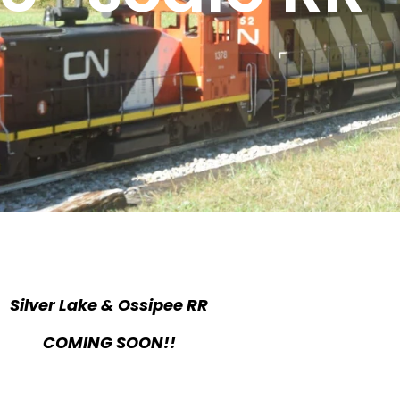
Silver Lake & Ossipee RR
COMING SOON!!