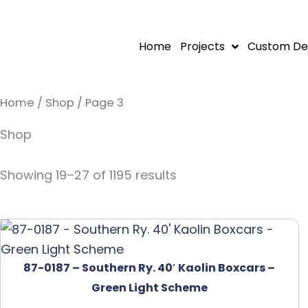
Skip
to
Home
Projects
Custom De
content
Home
/
Shop
/ Page 3
Shop
Showing 19–27 of 1195 results
87-0187 – Southern Ry. 40′ Kaolin Boxcars –
Green Light Scheme