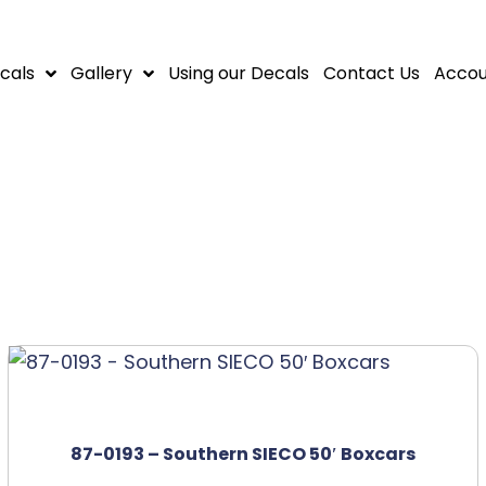
cals
Gallery
Using our Decals
Contact Us
Accou
87-0193 – Southern SIECO 50′ Boxcars