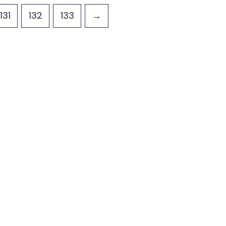
131
132
133
→
ecals
Gallery
Using our Decals