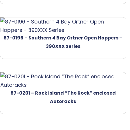
87-0196 – Southern 4 Bay Ortner Open Hoppers –
390XXX Series
87-0201 – Rock Island “The Rock” enclosed
Autoracks