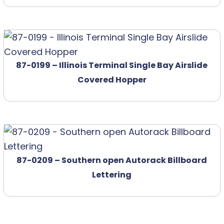
87-0199 – Illinois Terminal Single Bay Airslide
Covered Hopper
87-0209 – Southern open Autorack Billboard
Lettering