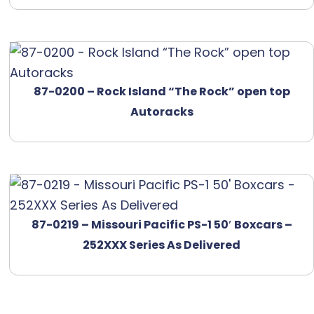
87-0200 – Rock Island “The Rock” open top
Autoracks
87-0219 – Missouri Pacific PS-1 50′ Boxcars –
252XXX Series As Delivered