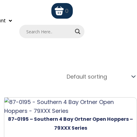
0
nt
87-0195 – Southern 4 Bay Ortner Open Hoppers –
79XXX Series