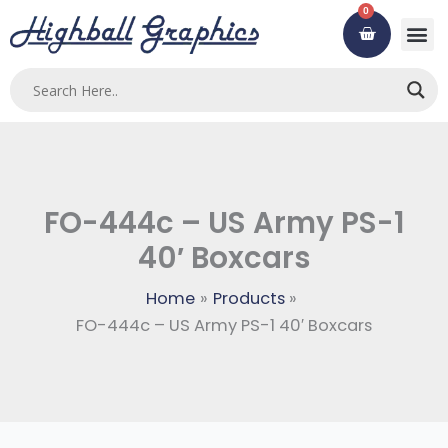
Skip
0
Cart
to
content
FO-444c – US Army PS-1
40′ Boxcars
Home
Products
FO-444c – US Army PS-1 40′ Boxcars