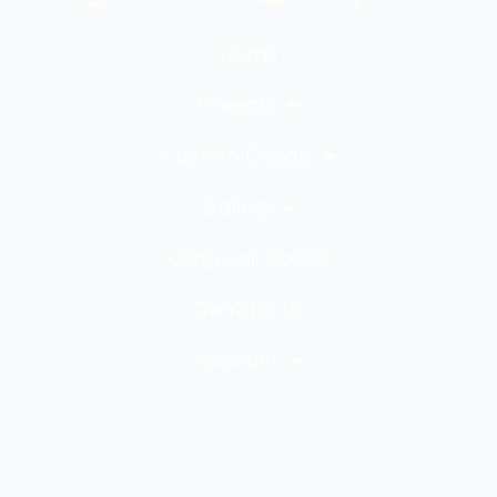
Home
Projects
Custom Decals
Gallery
Using our Decals
Contact Us
Account