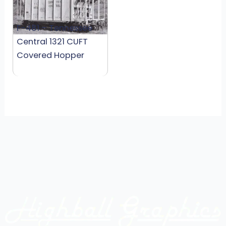
F-481 – Tennessee
Central 1321 CUFT
Covered Hopper