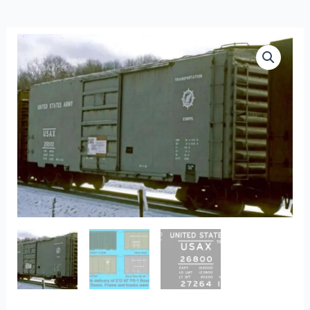
FO-
444c
-
US
Army
PS-
1
40′
Boxcars
quantity