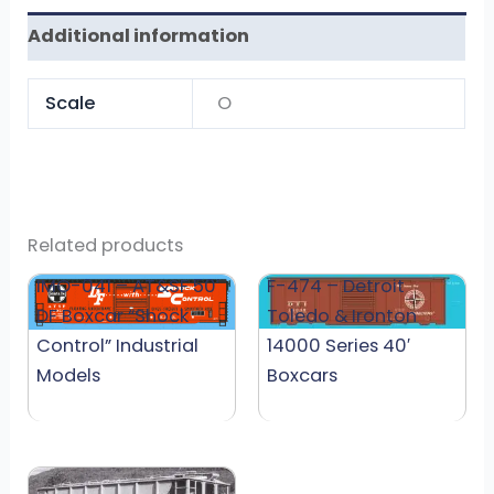
Additional information
Scale
O
Related products
IMO-041 – AT&SF 50′
F-474 – Detroit
DF Boxcar “Shock
Toledo & Ironton
Control” Industrial
14000 Series 40′
Models
Boxcars