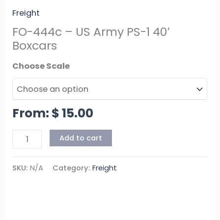
Freight
FO-444c – US Army PS-1 40′
Boxcars
Scale
From:
$
15.00
Add to cart
SKU:
N/A
Category:
Freight