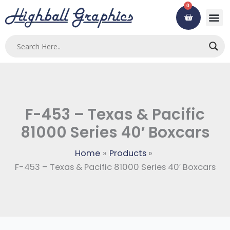
Skip
0
Cart
to
content
F-453 – Texas & Pacific
81000 Series 40′ Boxcars
Home
Products
F-453 – Texas & Pacific 81000 Series 40′ Boxcars