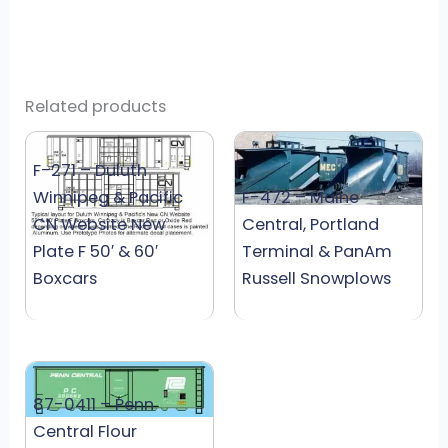
Related products
F-271 – Duluth
Winnipeg & Pacific
F-472 – Maine
CN Website New
Central, Portland
Plate F 50′ & 60′
Terminal & PanAm
Boxcars
Russell Snowplows
87-0411 – Penn
Central Flour