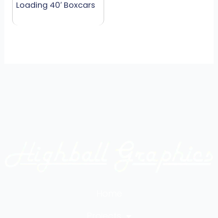
Loading 40′ Boxcars
Home
Projects