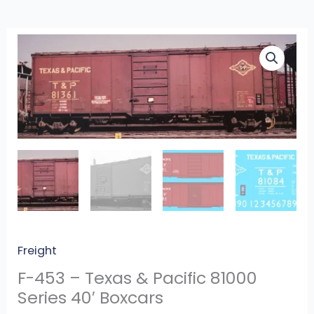
F-
453
-
Texas
&
Pacific
81000
Series
40′
Boxcars
quantity
Freight
F-453 – Texas & Pacific 81000
Series 40′ Boxcars