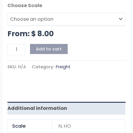
Scale
From:
$
8.00
Add to cart
SKU:
N/A
Category:
Freight
Additional information
Scale
N, HO