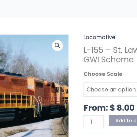
Locomotive
L-
155
L-155 – St. L
-
GWI Scheme
St.
Scale
Lawrence
&
Atlantic
Hood
From:
$
8.00
Units
GWI
Add to c
Scheme
quantity