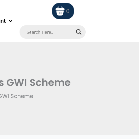
0
nt
its GWI Scheme
s GWI Scheme