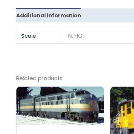
Additional information
Scale
N, HO
Related products