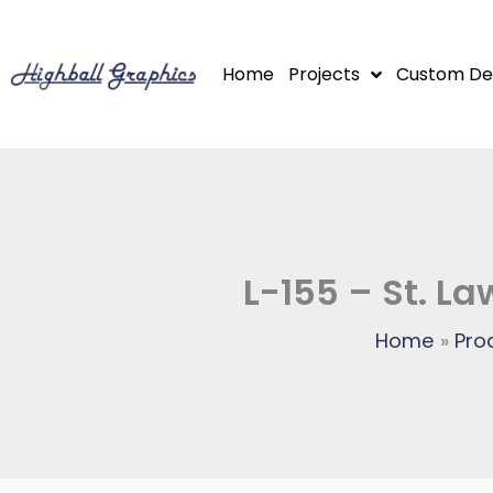
Skip
to
Home
Projects
Custom De
content
L-155 – St. L
Home
Pro