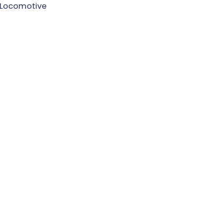
Locomotive