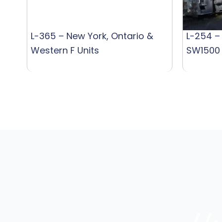
L-365 – New York, Ontario &
L-254 –
Western F Units
SW1500