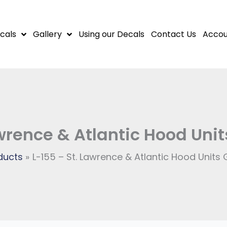
cals
Gallery
Using our Decals
Contact Us
Accou
awrence & Atlantic Hood Un
ducts
L-155 – St. Lawrence & Atlantic Hood Unit