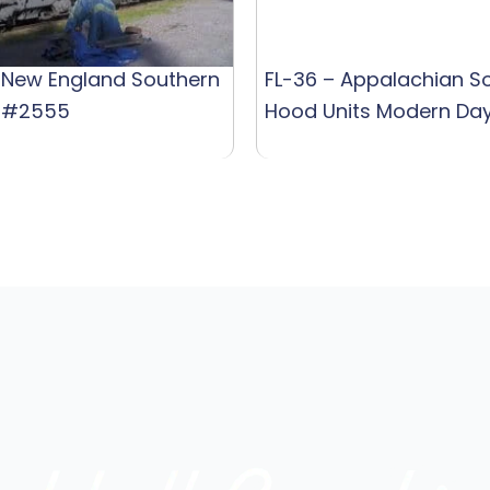
 New England Southern
FL-36 – Appalachian S
 #2555
Hood Units Modern Da