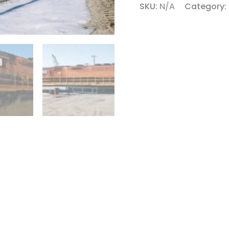
SKU:
N/A
Category: