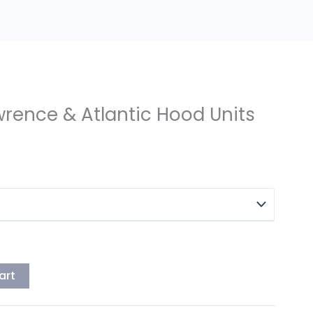
awrence & Atlantic Hood Units
art