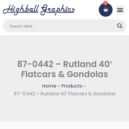
Skip
0
Cart
to
content
87-0442 – Rutland 40′
Flatcars & Gondolas
Home
Products
87-0442 – Rutland 40′ Flatcars & Gondolas