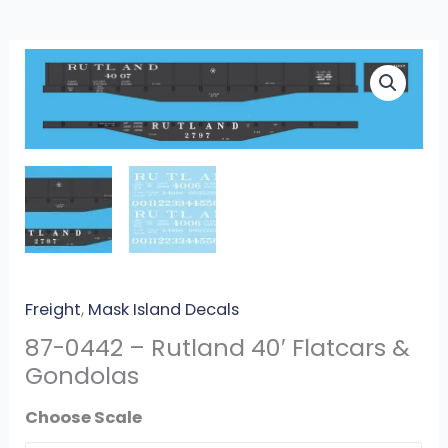
87-
0442
-
Rutland
40′
Flatcars
&
Gondolas
quantity
Freight
,
Mask Island Decals
87-0442 – Rutland 40′ Flatcars &
Gondolas
Scale