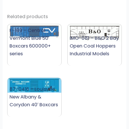
Related products
F-189 – Central
Vermont Blue 50′
IMO-081 – B&O 2 Bay
Boxcars 600000+
Open Coal Hoppers
series
Industrial Models
87-0416 – Louisville,
New Albany &
Corydon 40′ Boxcars