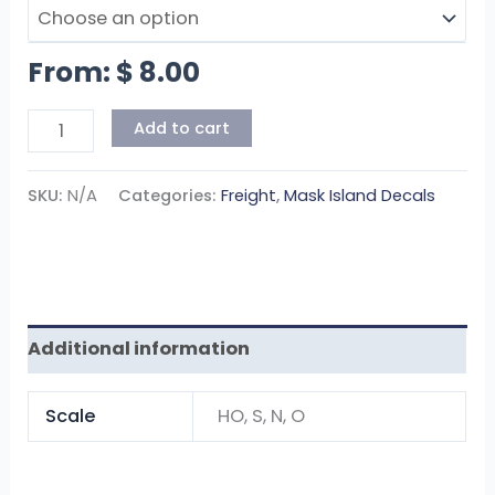
From:
$
8.00
Add to cart
SKU:
N/A
Categories:
Freight
,
Mask Island Decals
Additional information
Scale
HO, S, N, O