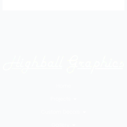
Home
Projects
Custom Decals
Gallery