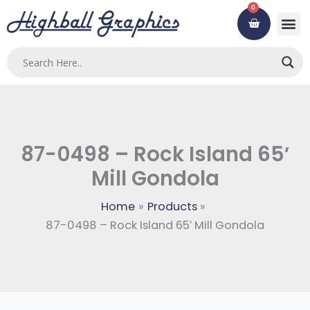
Skip
0
Cart
to
content
Custom
Using ou
Contact Us
87-0498 – Rock Island 65′
Mill Gondola
Home
Products
87-0498 – Rock Island 65′ Mill Gondola