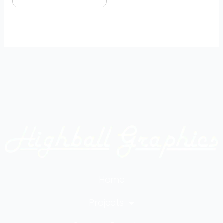
Home
Projects