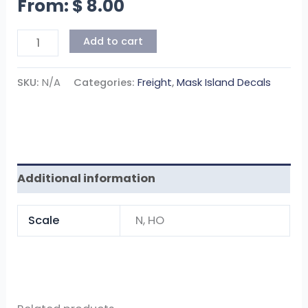
From:
$
8.00
Add to cart
SKU:
N/A
Categories:
Freight
,
Mask Island Decals
Additional information
Scale
N, HO