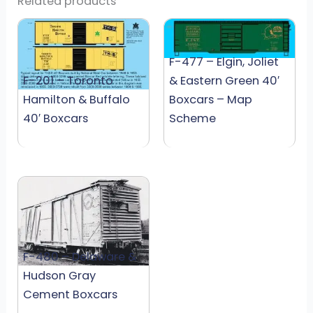
Related products
F-477 – Elgin, Joliet
F-201 – Toronto
& Eastern Green 40′
Hamilton & Buffalo
Boxcars – Map
40′ Boxcars
Scheme
F-480 – Delaware &
Hudson Gray
Cement Boxcars