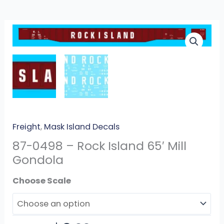
87-
0498
-
Rock
Island
65′
Mill
Gondola
Freight
,
Mask Island Decals
quantity
87-0498 – Rock Island 65′ Mill
Gondola
Scale