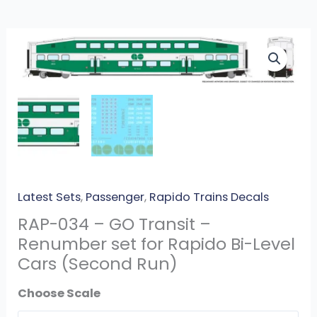
RAP-
034
-
GO
Transit
-
Renumber
set
for
Latest Sets
,
Passenger
,
Rapido Trains Decals
Rapido
RAP-034 – GO Transit –
Bi-
Renumber set for Rapido Bi-Level
Level
Cars (Second Run)
Cars
(Second
Scale
Run)