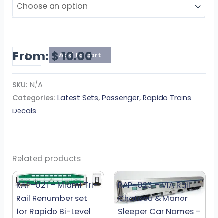
quantity
From:
$
10.00
Add to cart
SKU:
N/A
Categories:
Latest Sets
,
Passenger
,
Rapido Trains
Decals
Related products
RAP-021 – Miami Tri-
RAP-023 – VIA Rail
Rail Renumber set
Chateau & Manor
for Rapido Bi-Level
Sleeper Car Names –