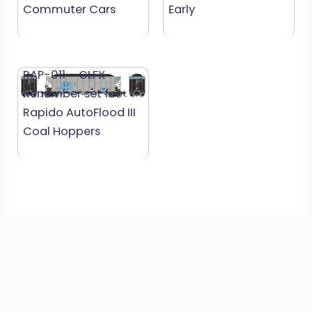
Commuter Cars
Early
RAP-011 – GLFX
Renumber set for
Rapido AutoFlood III
Coal Hoppers