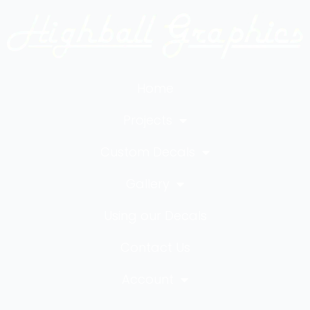
Home
Projects
Custom Decals
Gallery
Using our Decals
Contact Us
Account