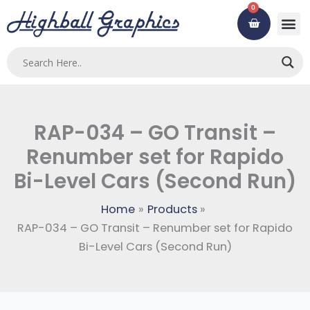
Skip
0
Cart
to
content
RAP-034 – GO Transit –
Renumber set for Rapido
Bi-Level Cars (Second Run)
Home
Products
RAP-034 – GO Transit – Renumber set for Rapido
Bi-Level Cars (Second Run)