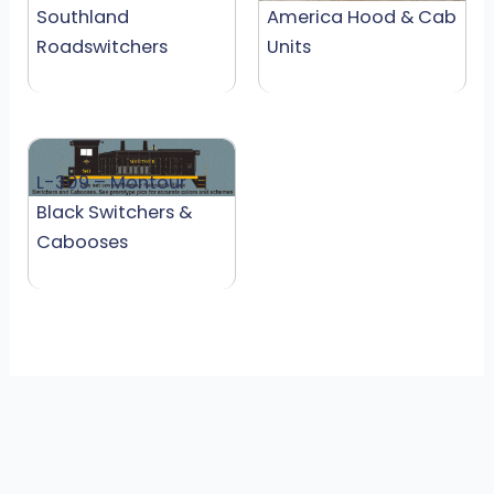
Southland
America Hood & Cab
Roadswitchers
Units
L-309 – Montour
Black Switchers &
Cabooses