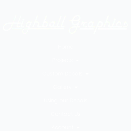
Home
Projects
Custom Decals
Gallery
Using our Decals
Contact Us
Account