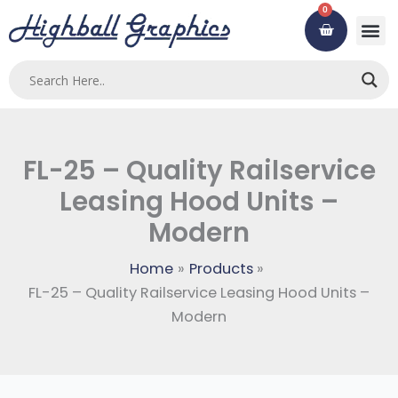
Skip
0
Cart
to
content
FL-25 – Quality Railservice
Leasing Hood Units –
Modern
Home
Products
FL-25 – Quality Railservice Leasing Hood Units –
Modern