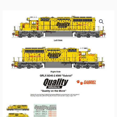
FL-
25
-
Quality
Railservice
Leasing
Hood
Units
–
Modern
quantity