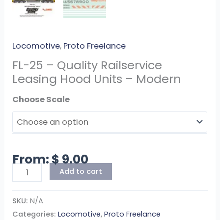
Locomotive
,
Proto Freelance
FL-25 – Quality Railservice
Leasing Hood Units – Modern
Scale
From:
$
9.00
Add to cart
SKU:
N/A
Categories:
Locomotive
,
Proto Freelance