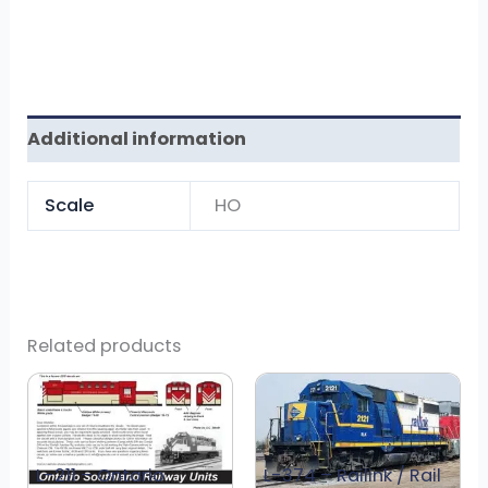
Additional information
Scale
HO
Related products
L-211 – Ontario
L-374 – Railink / Rail