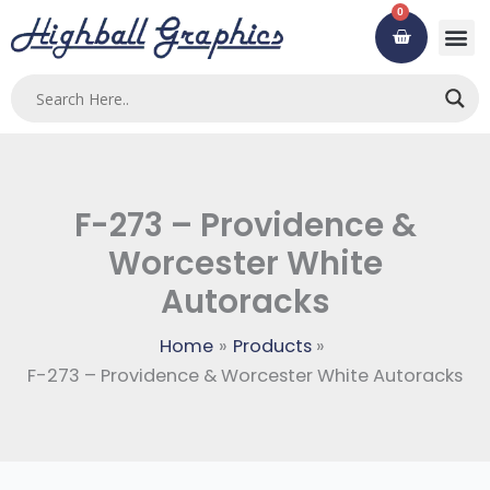
Skip
0
Cart
to
content
Custom
Using ou
Contact Us
F-273 – Providence &
Worcester White
Autoracks
Home
Products
F-273 – Providence & Worcester White Autoracks