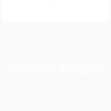
Home
Projects
Custom Decals