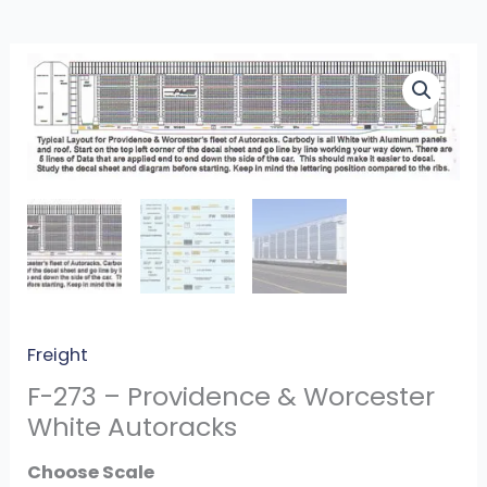
F-
273
-
Providence
&
Worcester
White
Autoracks
quantity
Freight
F-273 – Providence & Worcester
White Autoracks
Scale