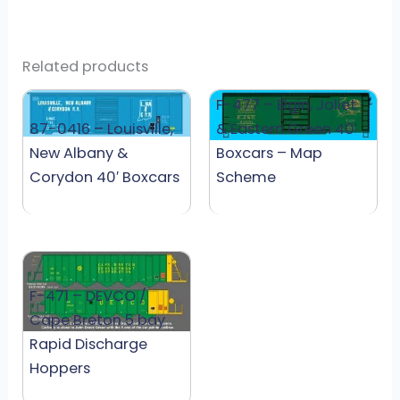
Related products
F-477 – Elgin, Joliet
87-0416 – Louisville,
& Eastern Green 40′
New Albany &
Boxcars – Map
Corydon 40′ Boxcars
Scheme
F-471 – DEVCO /
Cape Breton 5 bay
Rapid Discharge
Hoppers