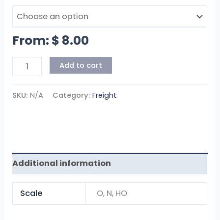
From:
$
8.00
Add to cart
SKU:
N/A
Category:
Freight
Additional information
Scale
O, N, HO