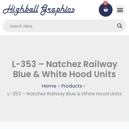
Skip
0
Cart
to
content
Custom
Using ou
Contact Us
L-353 – Natchez Railway
Blue & White Hood Units
Home
Products
L-353 – Natchez Railway Blue & White Hood Units