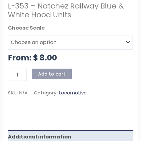
L-353 – Natchez Railway Blue &
White Hood Units
Scale
From:
$
8.00
Add to cart
SKU:
N/A
Category:
Locomotive
Additional information