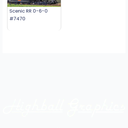
L-373 – Conway
Scenic RR 0-6-0
#7470