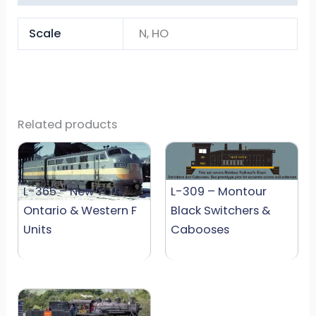
Scale
N, HO
Related products
L-365 – New York,
L-309 – Montour
Ontario & Western F
Black Switchers &
Units
Cabooses