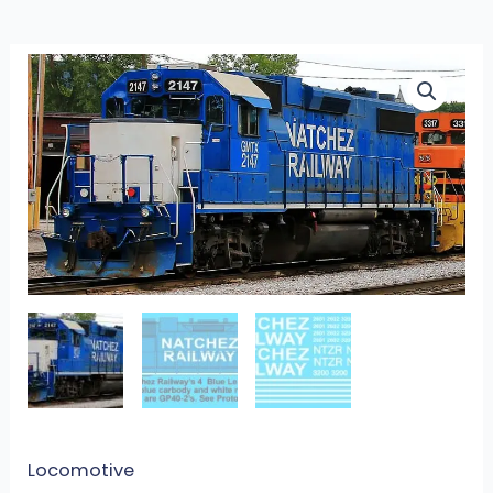
L-
353
-
Natchez
Railway
Blue
&
White
Hood
Units
quantity
Locomotive