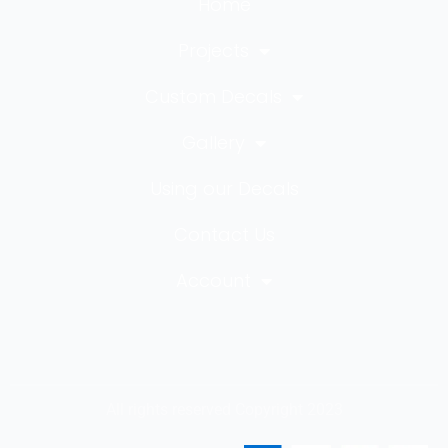
Home
Projects
Custom Decals
Gallery
Using our Decals
Contact Us
Account
All rights reserved Copyright 2023