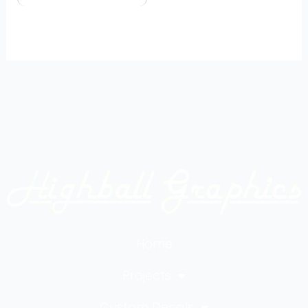
Home
Projects
Custom Decals