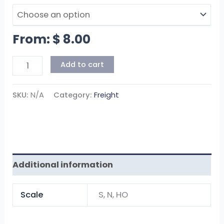
From:
$
8.00
Add to cart
SKU:
N/A
Category:
Freight
Additional information
Scale
S, N, HO