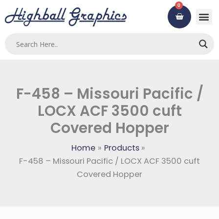
Skip
0
Cart
to
content
Custom
Using ou
Contact Us
F-458 – Missouri Pacific /
LOCX ACF 3500 cuft
Covered Hopper
Home
Products
F-458 – Missouri Pacific / LOCX ACF 3500 cuft
Covered Hopper