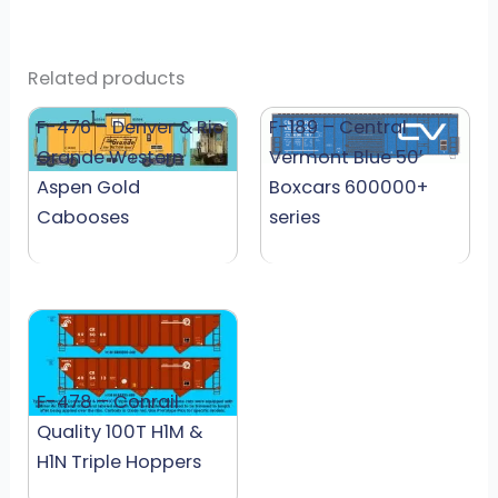
Related products
F-476 – Denver & Rio
F-189 – Central
Grande Western
Vermont Blue 50′
Aspen Gold
Boxcars 600000+
Cabooses
series
F-478 – Conrail
Quality 100T H1M &
H1N Triple Hoppers