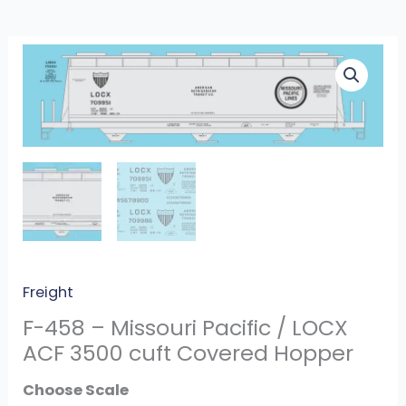
F-
458
-
Missouri
Pacific
/
LOCX
ACF
3500
cuft
Freight
Covered
F-458 – Missouri Pacific / LOCX
Hopper
ACF 3500 cuft Covered Hopper
quantity
Scale