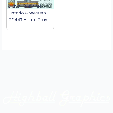
L-357 – New York,
Ontario & Western
GE 44T – Late Gray