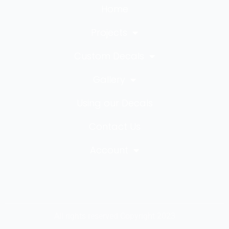
Home
Projects
Custom Decals
Gallery
Using our Decals
Contact Us
Account
All rights reserved Copyright 2023