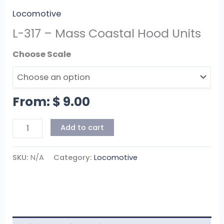
Locomotive
L-317 – Mass Coastal Hood Units
Scale
From:
$
9.00
Add to cart
SKU:
N/A
Category:
Locomotive