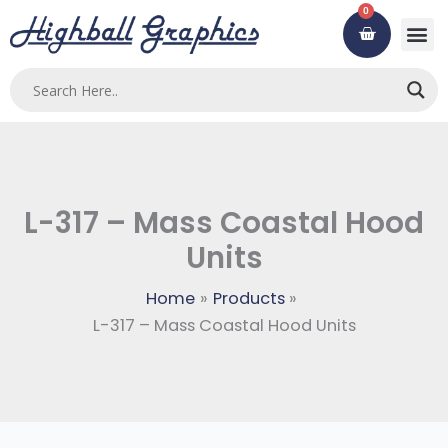
Skip
0
Cart
to
content
Custom
Using ou
Contact Us
L-317 – Mass Coastal Hood
Units
Home
Products
L-317 – Mass Coastal Hood Units