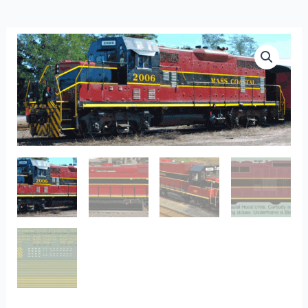
L-
317
-
Mass
Coastal
Hood
Units
quantity