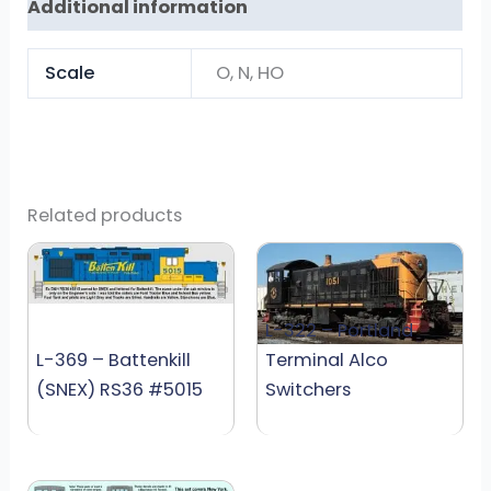
Additional information
Scale
O, N, HO
Related products
L-322 – Portland
L-369 – Battenkill
Terminal Alco
(SNEX) RS36 #5015
Switchers