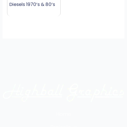
Diesels 1970’s & 80’s
Home