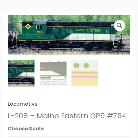
L-
208
-
Maine
Eastern
GP9
#764
quantity
Locomotive
L-208 – Maine Eastern GP9 #764
Scale