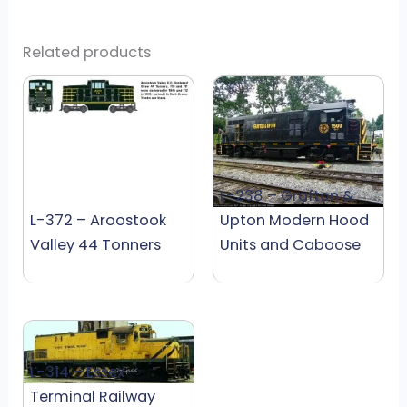
Related products
L-238 – Grafton &
L-372 – Aroostook
Upton Modern Hood
Valley 44 Tonners
Units and Caboose
L-314 – Essex
Terminal Railway