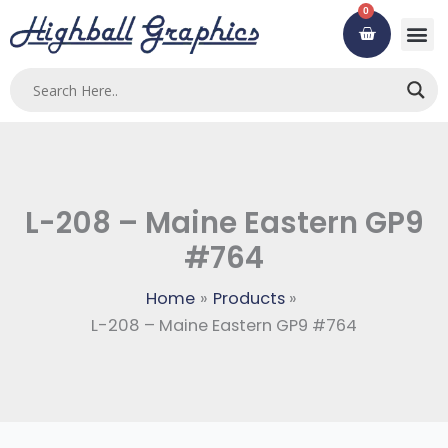
Skip
0
Cart
to
content
L-208 – Maine Eastern GP9
#764
Home
Products
L-208 – Maine Eastern GP9 #764