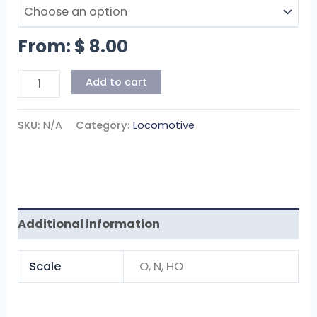
From:
$
8.00
Add to cart
SKU:
N/A
Category:
Locomotive
Additional information
Scale
O, N, HO