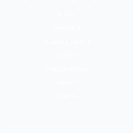
Home
Projects
Custom Decals
Gallery
Using our Decals
Contact Us
Account