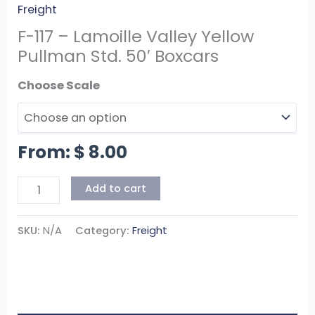
Freight
F-117 – Lamoille Valley Yellow
Pullman Std. 50′ Boxcars
Scale
From:
$
8.00
Add to cart
SKU:
N/A
Category:
Freight