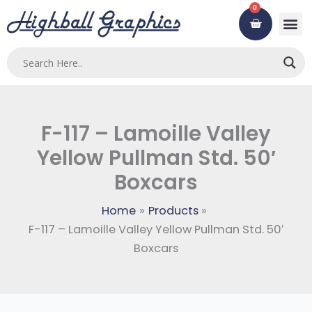
Skip
0
Cart
to
content
Custom
Using ou
Contact Us
F-117 – Lamoille Valley
Yellow Pullman Std. 50′
Boxcars
Home
Products
F-117 – Lamoille Valley Yellow Pullman Std. 50′
Boxcars