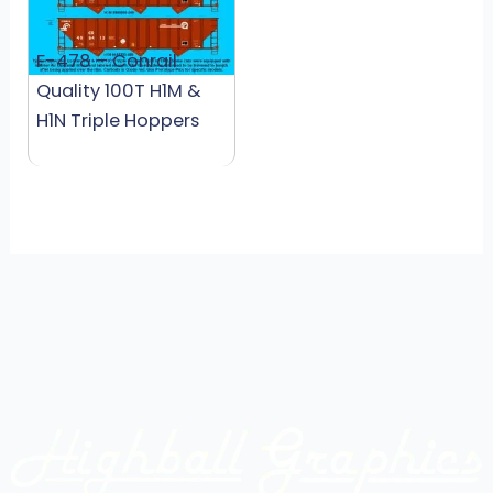
F-478 – Conrail
Quality 100T H1M &
H1N Triple Hoppers