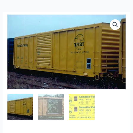
F-
117
-
Lamoille
Valley
Yellow
Pullman
Std.
50′
Boxcars
quantity