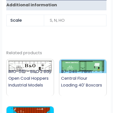
Additional information
Scale
S, N, HO
Related products
IMO-081 – B&O 2 Bay
87-0411 – Penn
Open Coal Hoppers
Central Flour
Industrial Models
Loading 40′ Boxcars