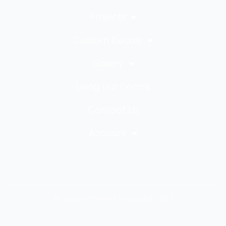
Projects
Custom Decals
Gallery
Using our Decals
Contact Us
Account
All rights reserved Copyright 2023