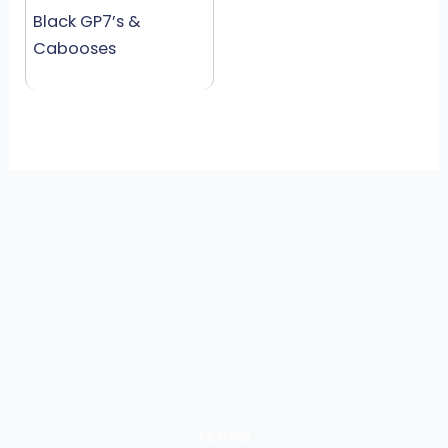
Black GP7’s &
Cabooses
Home