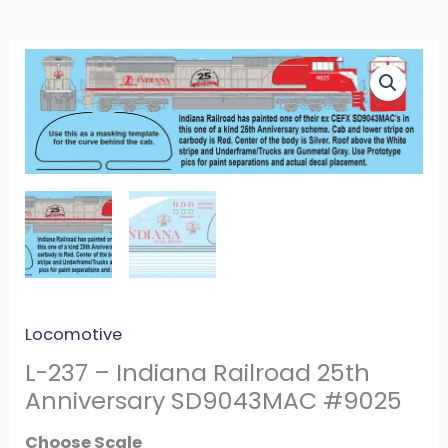
L-
237
-
Indiana
Railroad
25th
Anniversary
SD9043MAC
#9025
quantity
Locomotive
L-237 – Indiana Railroad 25th
Anniversary SD9043MAC #9025
Scale