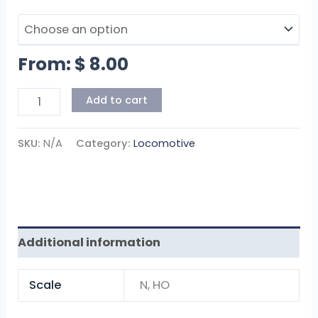
From:
$
8.00
Add to cart
SKU:
N/A
Category:
Locomotive
Additional information
Scale
N, HO