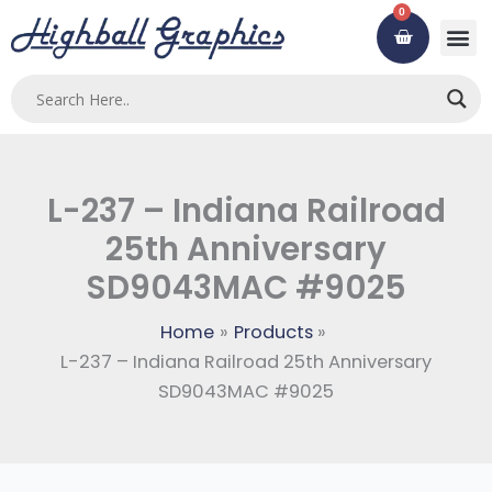
Skip
0
Cart
to
content
Custom
Using ou
Contact Us
L-237 – Indiana Railroad
25th Anniversary
SD9043MAC #9025
Home
Products
L-237 – Indiana Railroad 25th Anniversary
SD9043MAC #9025