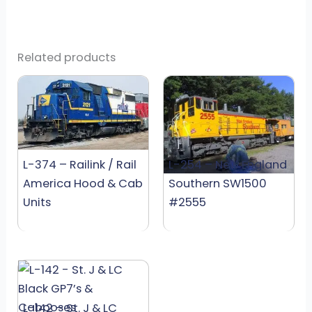
Related products
L-374 – Railink / Rail
L-254 – New England
America Hood & Cab
Southern SW1500
Units
#2555
L-142 – St. J & LC