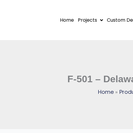
Skip
to
Home
Projects
Custom De
content
F-501 – Delaw
Home
Prod