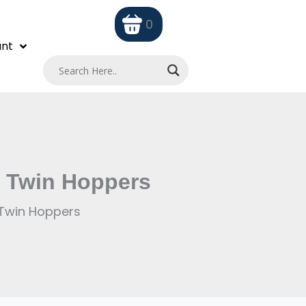
0
nt
e Twin Hoppers
 Twin Hoppers