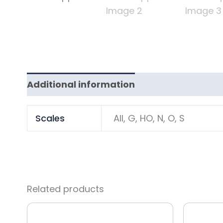
Additional information
Scales
All, G, HO, N, O, S
Related products