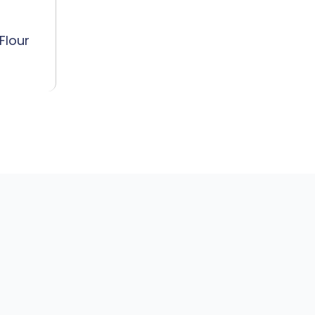
Flour