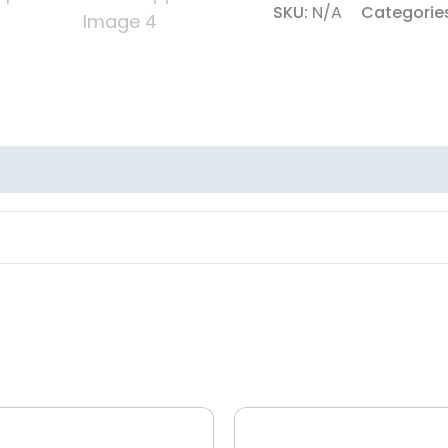
SKU:
N/A
Categorie