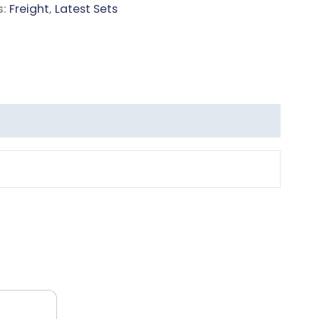
s:
Freight
,
Latest Sets