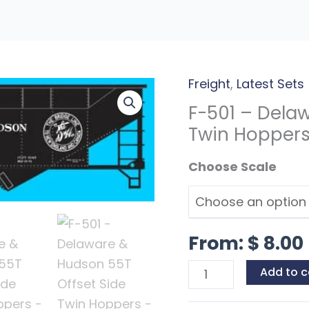
Freight
,
Latest Sets
F-
501
F-501 – Dela
-
Twin Hopper
Delaware
Scales
&
Hudson
55T
Offset
From:
$
8.00
Side
Twin
Add to c
Hoppers
quantity