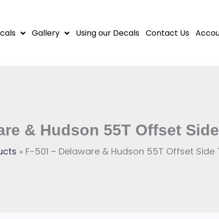
cals
Gallery
Using our Decals
Contact Us
Accou
are & Hudson 55T Offset Sid
ucts
F-501 – Delaware & Hudson 55T Offset Side