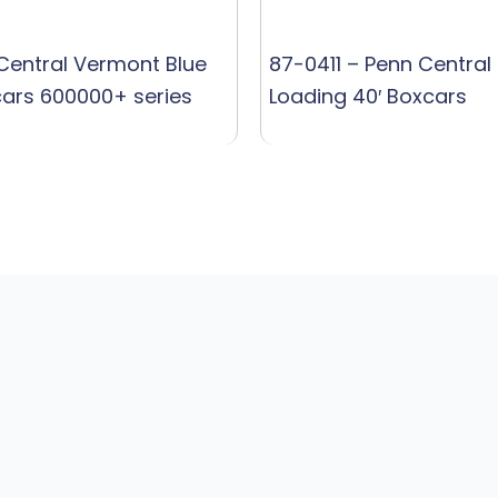
 Central Vermont Blue
87-0411 – Penn Central 
cars 600000+ series
Loading 40′ Boxcars