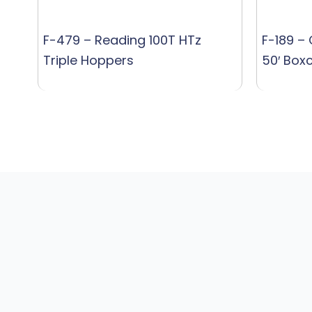
F-479 – Reading 100T HTz
F-189 –
Triple Hoppers
50′ Box