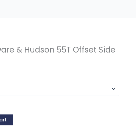
ware & Hudson 55T Offset Side
s
art