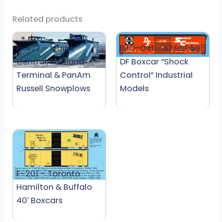
Related products
F-472 – Maine
IMO-041 – AT&SF 50′
Central, Portland
DF Boxcar “Shock
Terminal & PanAm
Control” Industrial
Russell Snowplows
Models
F-201 – Toronto
Hamilton & Buffalo
40′ Boxcars