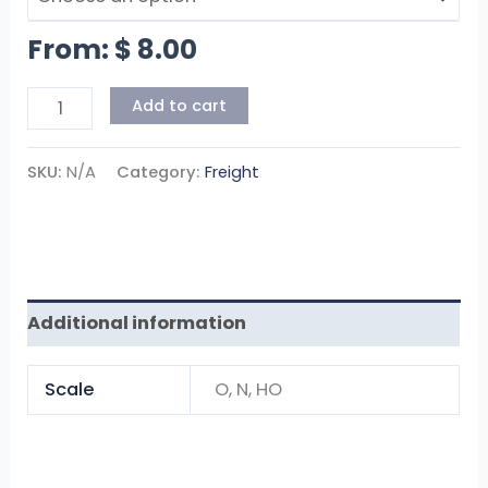
From:
$
8.00
Add to cart
SKU:
N/A
Category:
Freight
Additional information
Scale
O, N, HO