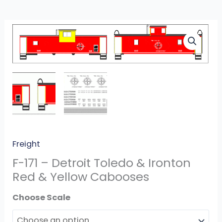
F-
171
-
Detroit
Toledo
&
Ironton
Red
&
Freight
Yellow
F-171 – Detroit Toledo & Ironton
Cabooses
Red & Yellow Cabooses
quantity
Scale