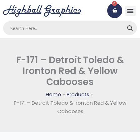
Skip
0
Cart
to
content
F-171 – Detroit Toledo &
Ironton Red & Yellow
Cabooses
Home
Products
F-171 – Detroit Toledo & Ironton Red & Yellow
Cabooses