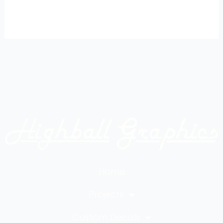
Home
Projects
Custom Decals