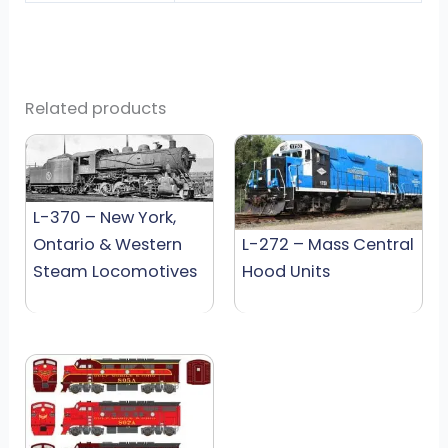
Related products
L-370 – New York,
Ontario & Western
L-272 – Mass Central
Steam Locomotives
Hood Units