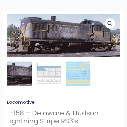
L-
158
-
Delaware
&
Hudson
Lightning
Stripe
RS3’s
quantity
Locomotive
L-158 – Delaware & Hudson
Lightning Stripe RS3’s