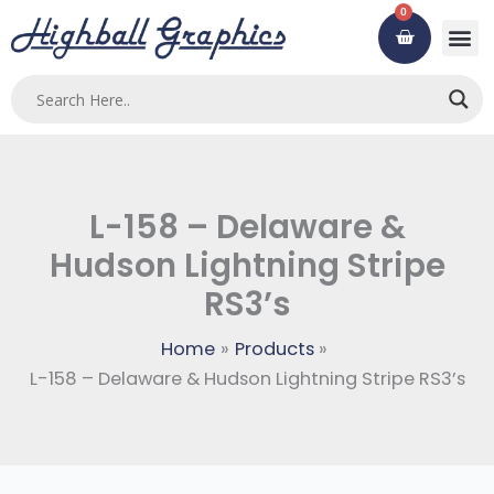
Skip
0
Cart
to
content
L-158 – Delaware &
Hudson Lightning Stripe
RS3’s
Home
Products
L-158 – Delaware & Hudson Lightning Stripe RS3’s