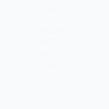
Home
Projects
Custom Decals
Gallery
Using our Decals
Contact Us
Account
All rights reserved Copyright 2023