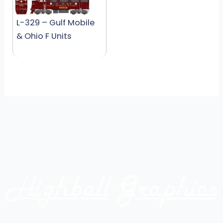
L-329 – Gulf Mobile
& Ohio F Units