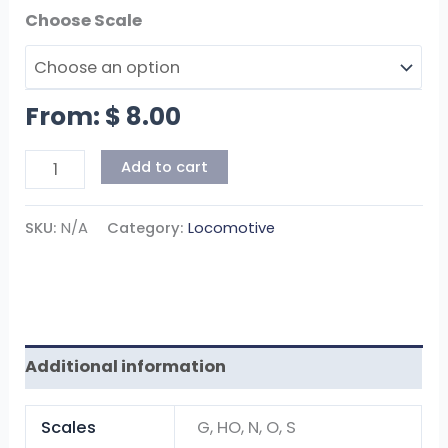
Scales
From:
$
8.00
Add to cart
SKU:
N/A
Category:
Locomotive
Additional information
Scales
G, HO, N, O, S