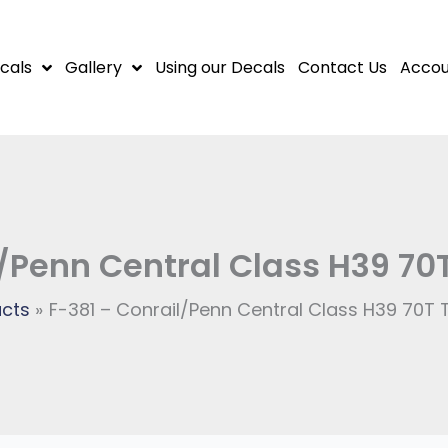
cals
Gallery
Using our Decals
Contact Us
Accou
/Penn Central Class H39 70
cts
F-381 – Conrail/Penn Central Class H39 70T 