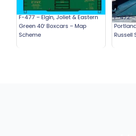
F-477 – Elgin, Joliet & Eastern
F-472 –
Green 40′ Boxcars – Map
Portlan
Scheme
Russell