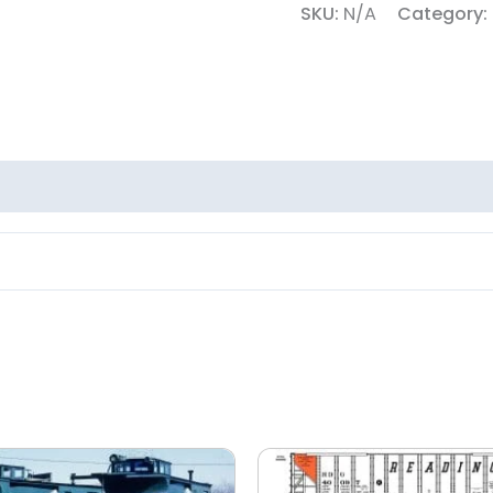
SKU:
N/A
Category: