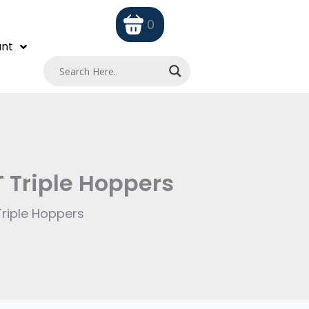
0
nt
T Triple Hoppers
Triple Hoppers