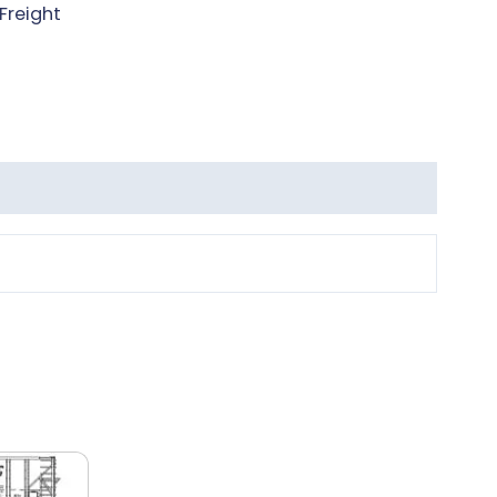
Freight