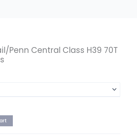
il/Penn Central Class H39 70T
rs
art