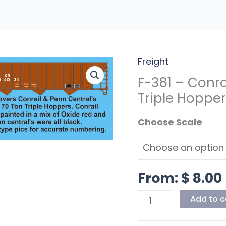
Freight
F-
381
F-381 – Conra
-
Triple Hoppe
Conrail/Penn
Scale
Central
Class
H39
70T
From:
$
8.00
Triple
Hoppers
Add to c
quantity