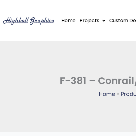
Skip
to
Home
Projects
Custom De
content
F-381 – Conrail
Home
Produ