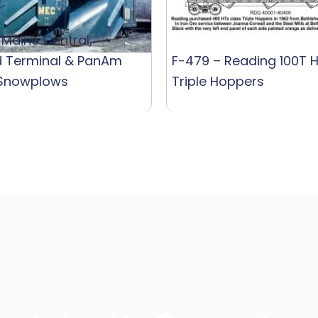
 Maine Central,
d Terminal & PanAm
F-479 – Reading 100T 
 Snowplows
Triple Hoppers