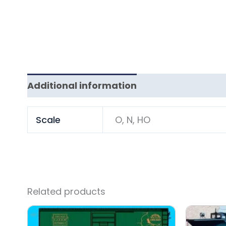
Additional information
Scale
O, N, HO
Related products