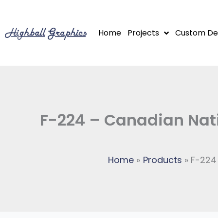
Skip
to
Home
Projects
Custom De
content
F-224 – Canadian Nati
Home
Products
F-224