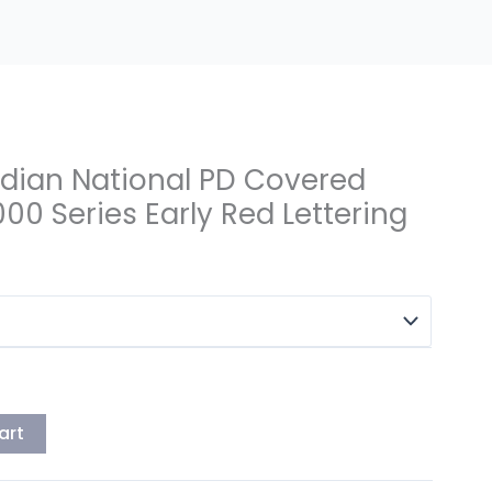
dian National PD Covered
0 Series Early Red Lettering
art