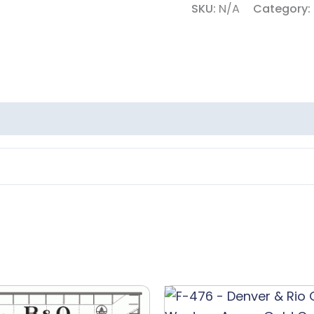
SKU:
N/A
Category:
Lettering
quantity