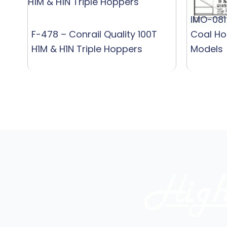
IMO-081
F-478 – Conrail Quality 100T
Coal Ho
H1M & H1N Triple Hoppers
Models