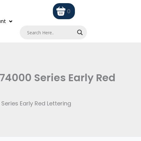
0
nt
74000 Series Early Red
eries Early Red Lettering