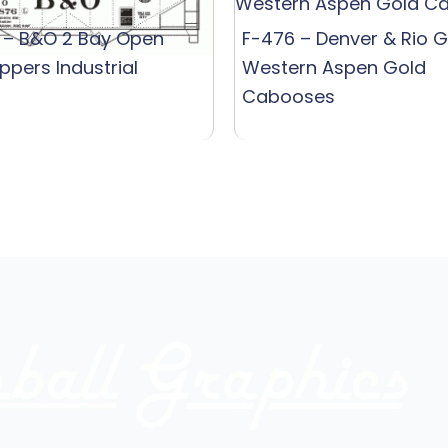
 – B&O 2 Bay Open
F-476 – Denver & Rio 
ppers Industrial
Western Aspen Gold
Cabooses