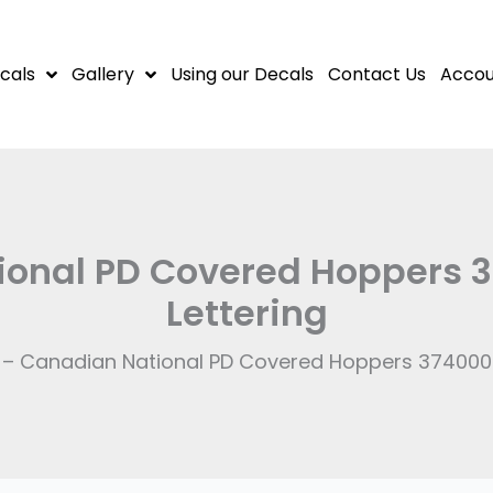
cals
Gallery
Using our Decals
Contact Us
Accou
onal PD Covered Hoppers 3
Lettering
 – Canadian National PD Covered Hoppers 374000 S