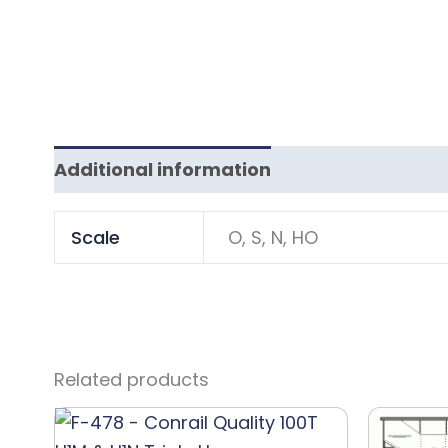
Additional information
Scale
O, S, N, HO
Related products