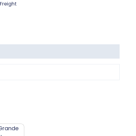
Freight