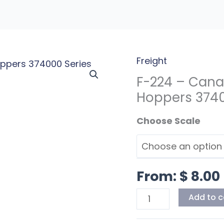
Freight
F-
224
F-224 – Cana
-
Hoppers 37400
Canadian
Scale
National
PD
Covered
Hoppers
From:
$
8.00
374000
Series
Add to c
Early
Red