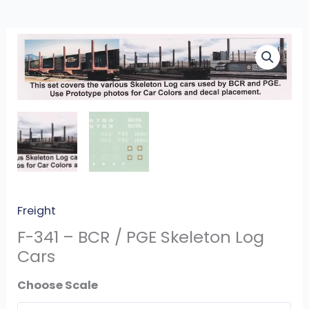
F-
341
-
BCR
/
PGE
Skeleton
Log
Cars
quantity
Freight
F-341 – BCR / PGE Skeleton Log
Cars
Scale