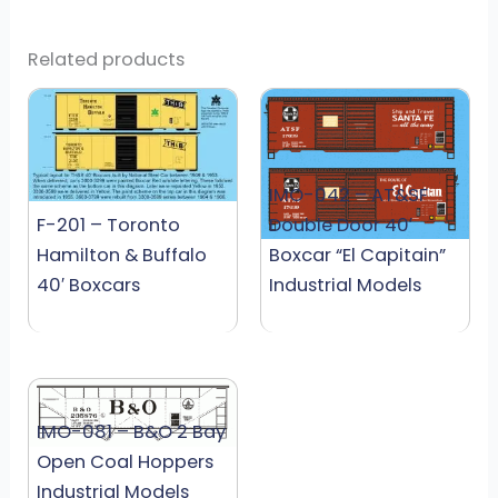
Related products
IMO-042 – AT&SF
F-201 – Toronto
Double Door 40′
Hamilton & Buffalo
Boxcar “El Capitain”
40′ Boxcars
Industrial Models
IMO-081 – B&O 2 Bay
Open Coal Hoppers
Industrial Models