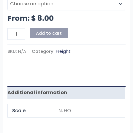
From:
$
8.00
Add to cart
SKU:
N/A
Category:
Freight
Additional information
Scale
N, HO