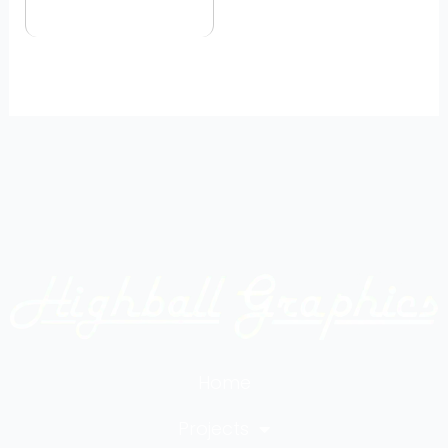
Home
Projects