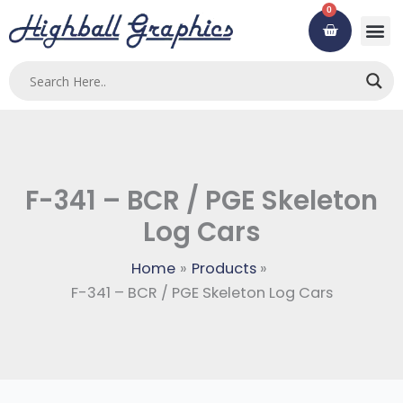
Skip
0
Cart
to
content
F-341 – BCR / PGE Skeleton
Log Cars
Home
Products
F-341 – BCR / PGE Skeleton Log Cars