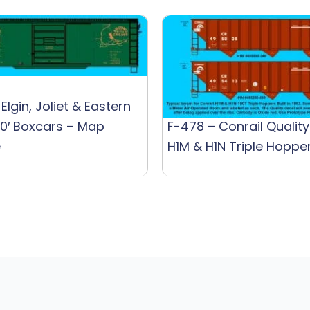
Elgin, Joliet & Eastern
0′ Boxcars – Map
F-478 – Conrail Quality
e
H1M & H1N Triple Hoppe