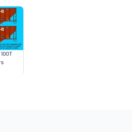
 100T
rs