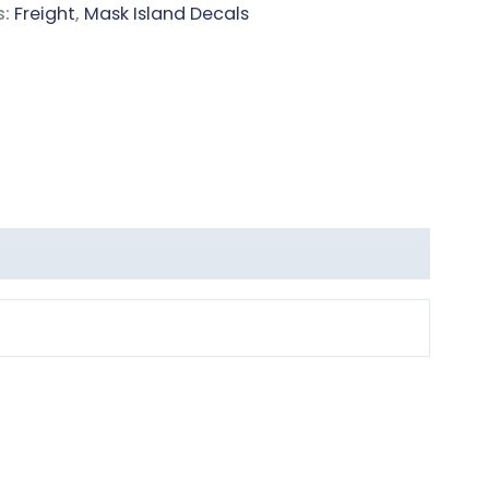
s:
Freight
,
Mask Island Decals