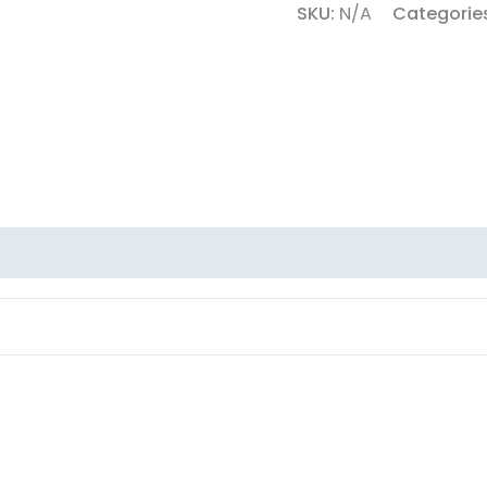
SKU:
N/A
Categorie