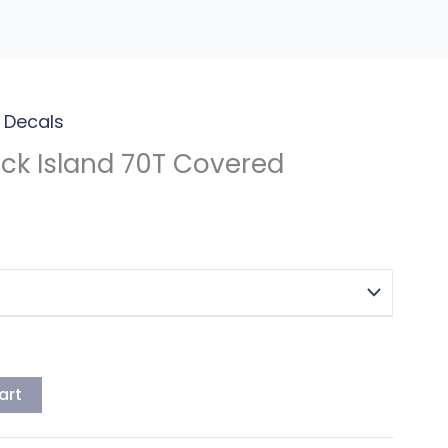
 Decals
ck Island 70T Covered
art