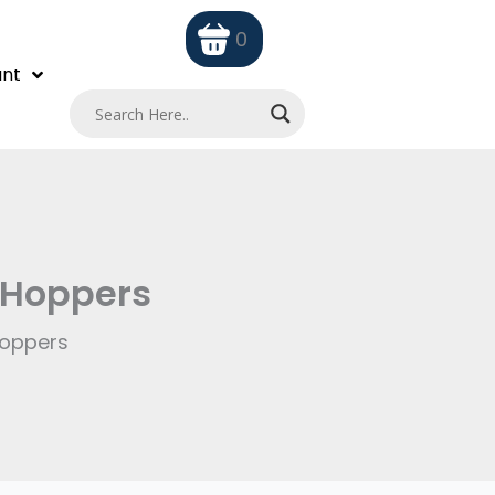
0
nt
 Hoppers
Hoppers