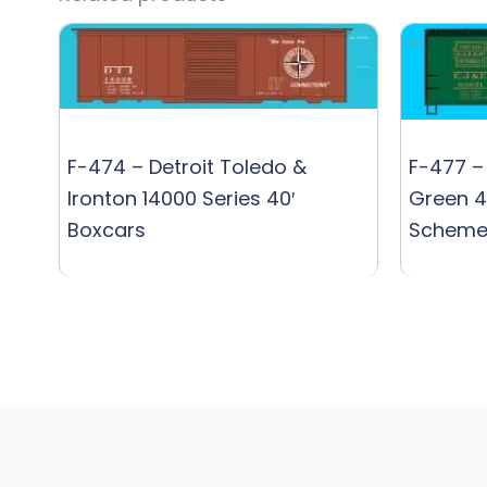
F-474 – Detroit Toledo &
F-477 – 
Ironton 14000 Series 40′
Green 4
Boxcars
Schem