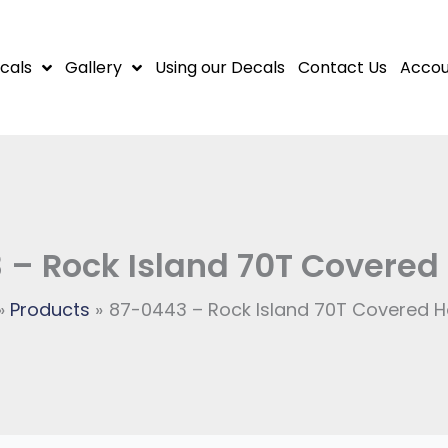
cals
Gallery
Using our Decals
Contact Us
Accou
 – Rock Island 70T Covered
Products
87-0443 – Rock Island 70T Covered 