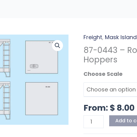
Freight
,
Mask Island
87-
0443
87-0443 – Ro
-
Hoppers
Rock
Scales
Island
70T
Covered
Hoppers
From:
$
8.00
quantity
Add to c