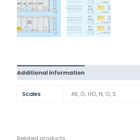
Additional information
Scales
All, G, HO, N, O, S
Related products