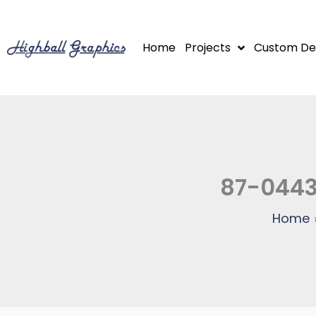
Skip
to
Home
Projects
Custom De
content
87-0443
Home