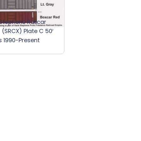
 Stephens Railcar
 (SRCX) Plate C 50′
s 1990-Present