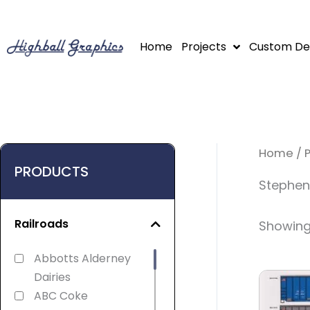
Skip
to
Home
Projects
Custom De
content
Home
/ 
PRODUCTS
Stephens
Railroads
Showing 
Abbotts Alderney
Dairies
ABC Coke