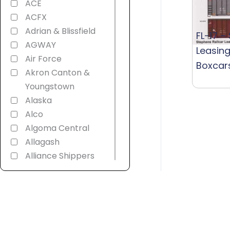
ACE
ACFX
Adrian & Blissfield
FL-17 –
AGWAY
Leasing
Air Force
Boxcar
Akron Canton &
Youngstown
Alaska
Alco
Algoma Central
Allagash
Alliance Shippers
Alstom
America 250th
American
Refrigerator
Transit