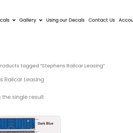
cals
Gallery
Using our Decals
Contact Us
Accou
Products tagged “Stephens Railcar Leasing”
 Railcar Leasing
the single result