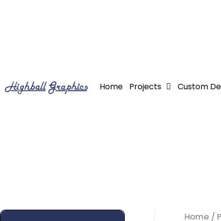
Skip
to
content
Home
Projects
Custom De
Home
/ 