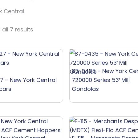
k Central
all 7 results
87-0435 – New York Cen
7 – New York Central
720000 Series 53′ Mill
tcars
Gondolas