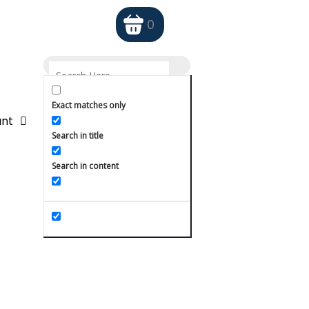
0
Exact matches only
nt
Search in title
Search in content