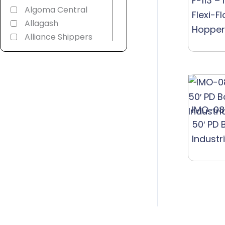
F-113 –
Algoma Central
Flexi-F
Allagash
Hopper
Alliance Shippers
Alstom
America 250th
American
Refrigerator
Transit
IMO-08
American Soda
50′ PD 
AMT Montreal
Industr
Commuter
Amtrak
Androscoggin &
Western Maine
Ann Arbor
Appalachian