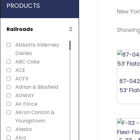
PRODUCTS
New Yor
Railroads
Showing 
Abbotts Alderney
Dairies
ABC Coke
ACE
ACFX
87-042
Adrian & Blissfield
53′ Fla
AGWAY
Air Force
Akron Canton &
Youngstown
Alaska
Alco