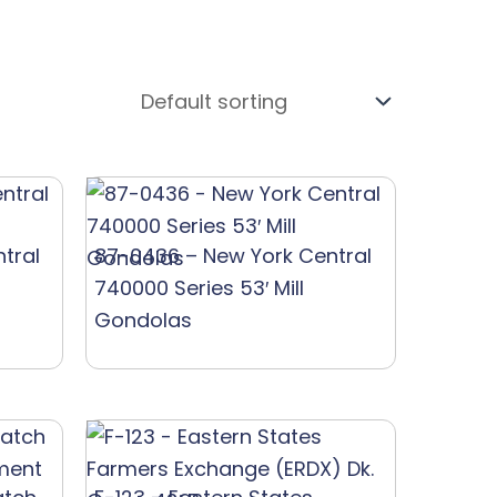
tral
87-0436 – New York Central
740000 Series 53′ Mill
Gondolas