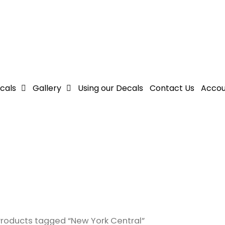
cals
Gallery
Using our Decals
Contact Us
Accou
Products tagged “New York Central”