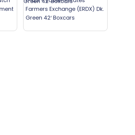
atch
F-123 – Eastern States
ement
Farmers Exchange (ERDX) Dk.
Green 42′ Boxcars