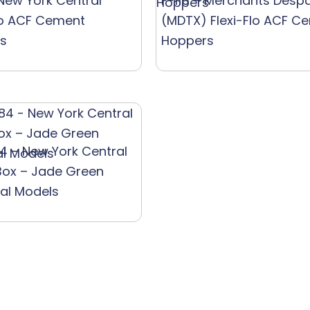
 New York Central
F-115 – Merchants Desp
lo ACF Cement
(MDTX) Flexi-Flo ACF C
s
Hoppers
4 – New York Central
Box – Jade Green
ial Models