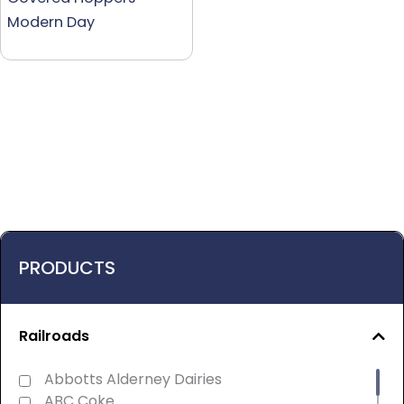
Modern Day
PRODUCTS
Railroads
Abbotts Alderney Dairies
ABC Coke