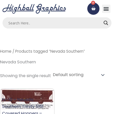
Skip
0
Cart
to
content
Custom
Using ou
Contact Us
Home
/ Products tagged “Nevada Southern”
Nevada Southern
Showing the single result
FL-10 – Nevada
Southern Trinity 5161
Covered Hoppers –