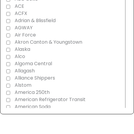
ACE
ACFX
Adrian & Blissfield
AGWAY
Air Force
Akron Canton & Youngstown
Alaska
Alco
Algoma Central
Allagash
Alliance Shippers
Alstom
America 250th
American Refrigerator Transit
American Soda
AMT Montreal Commuter
Amtrak
Androscoggin & Western Maine