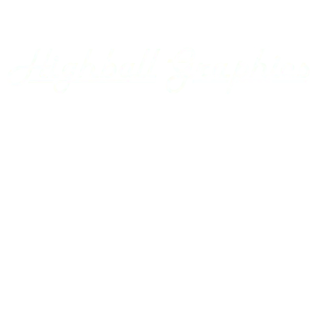
Ann Arbor
Appalachian Southern
Armour Transportation
Aroostook Valley
Around The Layout Podcast
Ashley Drew & Northern
Atlantic & East Carolina
Atlantic Coast Line
Home
Axsun
Baltimore & Ohio
Projects
Bangor & Aroostook
Custom Decals
Battenkill
Bay Colony
Gallery
BC Hydro
BC Rail
Using our Decals
Belfast & Moosehead Lake
Bellows Falls Creamery
Contact Us
Belt Railway of Chicago
Berkshire & Eastern