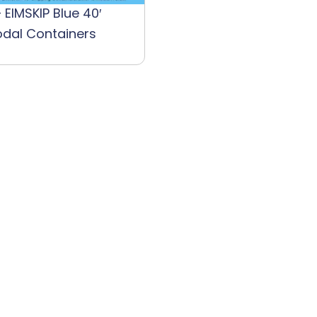
 EIMSKIP Blue 40′
odal Containers