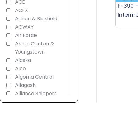
ACE
F-390 –
ACFX
Interm
Adrian & Blissfield
AGWAY
Air Force
Akron Canton &
Youngstown
Alaska
Alco
Algoma Central
Allagash
Alliance Shippers
Alstom
America 250th
American
Refrigerator
Transit