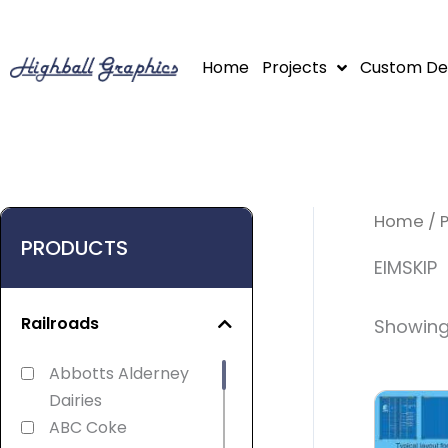
Skip
to
Home
Projects
Custom De
content
Home
/ 
PRODUCTS
EIMSKIP
Railroads
Showing 
Abbotts Alderney
Dairies
ABC Coke