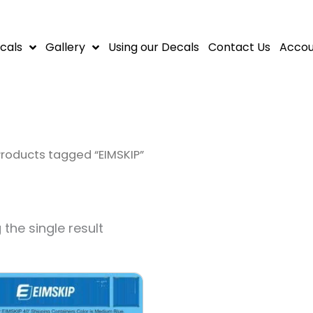
cals
Gallery
Using our Decals
Contact Us
Accou
Products tagged “EIMSKIP”
the single result