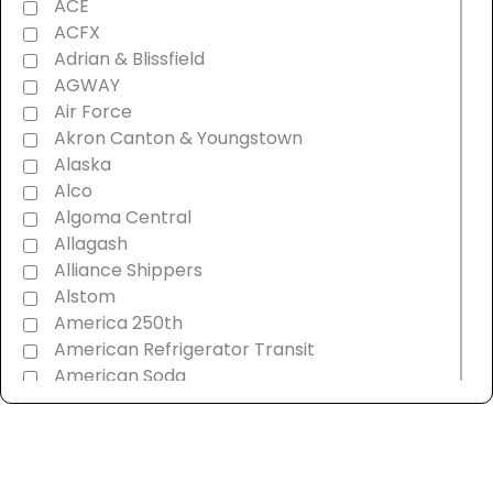
ACE
ACFX
Adrian & Blissfield
AGWAY
Air Force
Akron Canton & Youngstown
Alaska
Alco
Algoma Central
Allagash
Alliance Shippers
Alstom
America 250th
American Refrigerator Transit
American Soda
AMT Montreal Commuter
Amtrak
Androscoggin & Western Maine
Ann Arbor