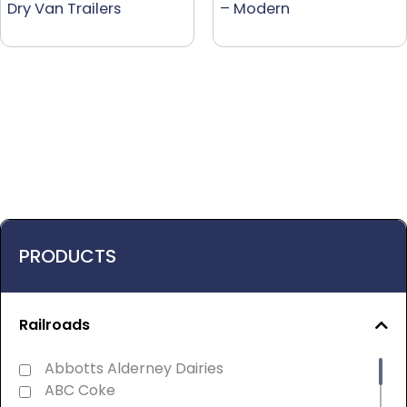
Dry Van Trailers
– Modern
PRODUCTS
Railroads
Abbotts Alderney Dairies
ABC Coke