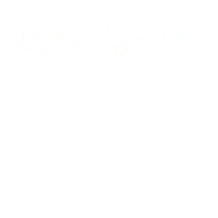
Appalachian Southern
Armour Transportation
Aroostook Valley
Around The Layout Podcast
Ashley Drew & Northern
Atlantic & East Carolina
Atlantic Coast Line
Home
Axsun
Baltimore & Ohio
Projects
Bangor & Aroostook
Custom Decals
Battenkill
Bay Colony
Gallery
BC Hydro
BC Rail
Using our Decals
Belfast & Moosehead Lake
Bellows Falls Creamery
Contact Us
Belt Railway of Chicago
Berkshire & Eastern
Account
Berlin Mills