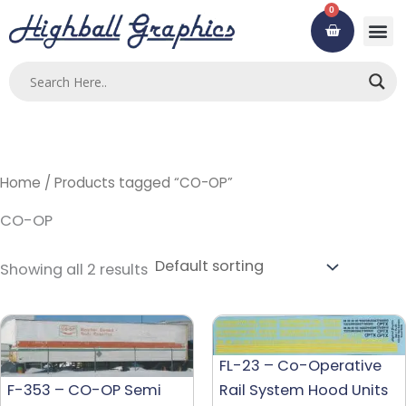
Skip
0
Cart
to
content
Home
/ Products tagged “CO-OP”
CO-OP
Showing all 2 results
FL-23 – Co-Operative
F-353 – CO-OP Semi
Rail System Hood Units