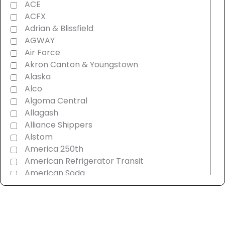
ACE
ACFX
Adrian & Blissfield
AGWAY
Air Force
Akron Canton & Youngstown
Alaska
Alco
Algoma Central
Allagash
Alliance Shippers
Alstom
America 250th
American Refrigerator Transit
American Soda
AMT Montreal Commuter
Amtrak
Androscoggin & Western Maine
Ann Arbor