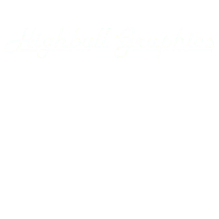
Appalachian Southern
Armour Transportation
Aroostook Valley
Around The Layout Podcast
Ashley Drew & Northern
Atlantic & East Carolina
Atlantic Coast Line
Home
Axsun
Baltimore & Ohio
Projects
Bangor & Aroostook
Custom Decals
Battenkill
Bay Colony
Gallery
BC Hydro
BC Rail
Using our Decals
Belfast & Moosehead Lake
Bellows Falls Creamery
Contact Us
Belt Railway of Chicago
Berkshire & Eastern
Account