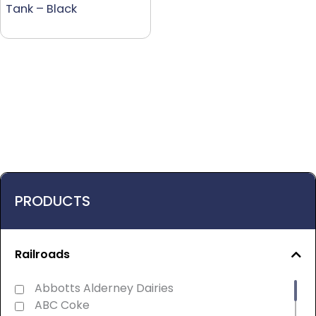
Tank – Black
PRODUCTS
Railroads
Abbotts Alderney Dairies
ABC Coke