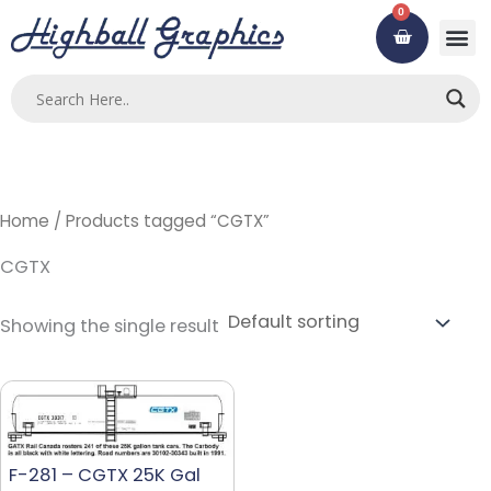
Skip
0
Cart
to
content
Home
/ Products tagged “CGTX”
CGTX
Showing the single result
F-281 – CGTX 25K Gal