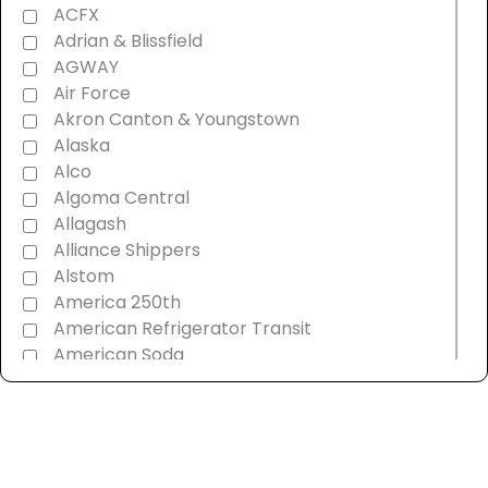
ACFX
Adrian & Blissfield
AGWAY
Air Force
Akron Canton & Youngstown
Alaska
Alco
Algoma Central
Allagash
Alliance Shippers
Alstom
America 250th
American Refrigerator Transit
American Soda
AMT Montreal Commuter
Amtrak
Androscoggin & Western Maine
Ann Arbor
Appalachian Southern