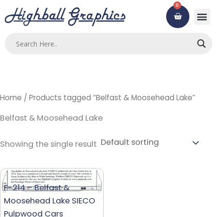
Skip
0
Cart
to
content
Custom
Using ou
Contact Us
Home
/ Products tagged “Belfast & Moosehead Lake”
Belfast & Moosehead Lake
Showing the single result
F-214 – Belfast &
Moosehead Lake SIECO
Pulpwood Cars