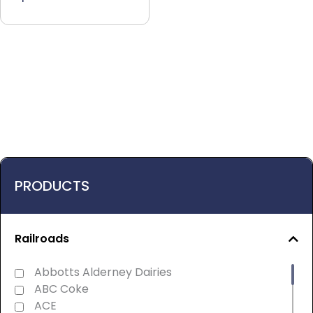
PRODUCTS
Railroads
Abbotts Alderney Dairies
ABC Coke
ACE