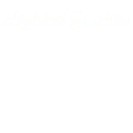
Armour Transportation
Aroostook Valley
Around The Layout Podcast
Ashley Drew & Northern
Atlantic & East Carolina
Atlantic Coast Line
Home
Axsun
Baltimore & Ohio
Projects
Bangor & Aroostook
Custom Decals
Battenkill
Bay Colony
Gallery
BC Hydro
BC Rail
Using our Decals
Belfast & Moosehead Lake
Bellows Falls Creamery
Contact Us
Belt Railway of Chicago
Berkshire & Eastern
Account
Berlin Mills