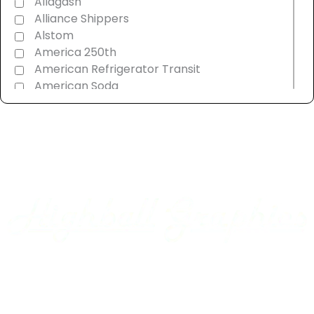
Allagash
Alliance Shippers
Alstom
America 250th
American Refrigerator Transit
American Soda
AMT Montreal Commuter
Amtrak
Androscoggin & Western Maine
Ann Arbor
Appalachian Southern
Armour Transportation
Aroostook Valley
Around The Layout Podcast
Ashley Drew & Northern
Atlantic & East Carolina
Atlantic Coast Line
Home
Axsun
Baltimore & Ohio
Projects