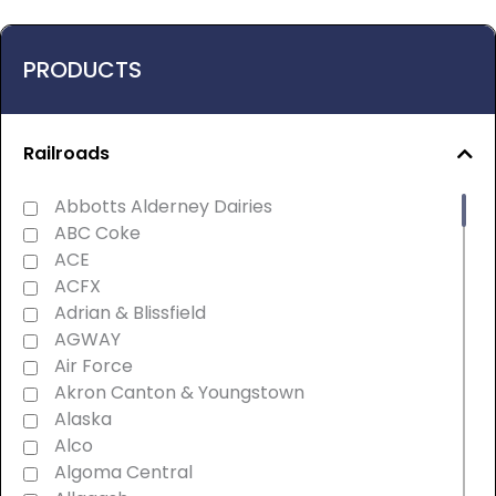
PRODUCTS
Railroads
Abbotts Alderney Dairies
ABC Coke
ACE
ACFX
Adrian & Blissfield
AGWAY
Air Force
Akron Canton & Youngstown
Alaska
Alco
Algoma Central