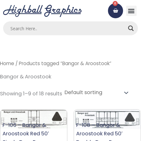
Skip
0
Cart
to
content
Home
/ Products tagged “Bangor & Aroostook”
Bangor & Aroostook
Showing 1–9 of 18 results
F-106 – Bangor &
F-108 – Bangor &
Aroostook Red 50′
Aroostook Red 50′