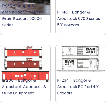
F-133 – Bangor &
Aroostook Converted
F-146 – Bangor &
Grain Boxcars 90500
Aroostook 6700 series
Series
50′ Boxcars
F-208 – Bangor &
F-234 – Bangor &
Aroostook Cabooses &
Aroostook BC Red 40′
MOW Equipment
Boxcars