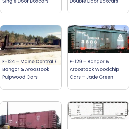
Single Door Boxcars
Double Door Boxcars
F-124 – Maine Central /
F-129 – Bangor &
Bangor & Aroostook
Aroostook Woodchip
Pulpwood Cars
Cars – Jade Green