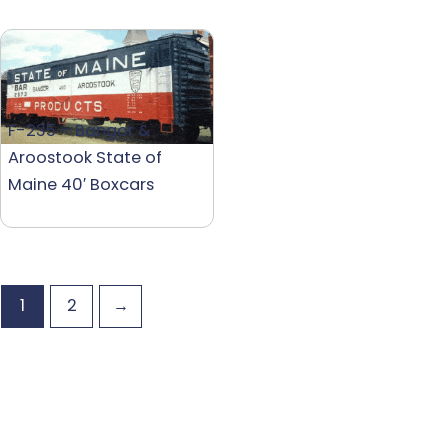
F-235 – Bangor &
Aroostook State of
Maine 40′ Boxcars
1
2
→