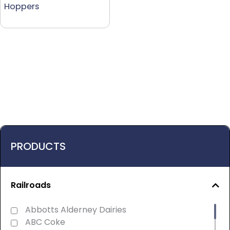
Hoppers
PRODUCTS
Railroads
Abbotts Alderney Dairies
ABC Coke