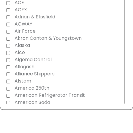
ACE
ACFX
Adrian & Blissfield
AGWAY
Air Force
Akron Canton & Youngstown
Alaska
Alco
Algoma Central
Allagash
Alliance Shippers
Alstom
America 250th
American Refrigerator Transit
American Soda
AMT Montreal Commuter
Amtrak
Androscoggin & Western Maine
Ann Arbor