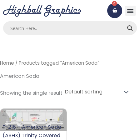
Skip
0
Cart
to
content
Home
/ Products tagged “American Soda”
American Soda
Showing the single result
F-216 – American Soda
(ASHX) Trinity Covered