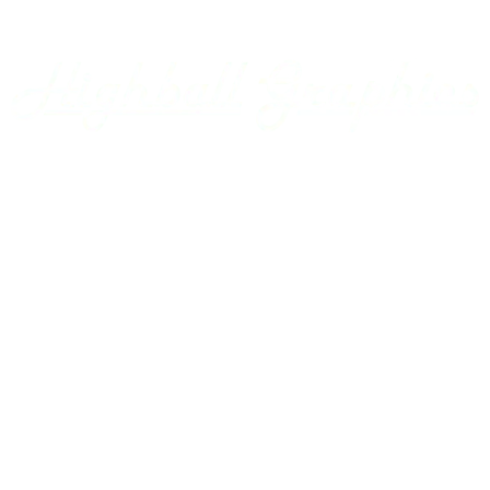
Appalachian Southern
Armour Transportation
Aroostook Valley
Around The Layout Podcast
Ashley Drew & Northern
Atlantic & East Carolina
Atlantic Coast Line
Home
Axsun
Baltimore & Ohio
Projects
Bangor & Aroostook
Custom Decals
Battenkill
Bay Colony
Gallery
BC Hydro
BC Rail
Using our Decals
Belfast & Moosehead Lake
Bellows Falls Creamery
Contact Us
Belt Railway of Chicago
Berkshire & Eastern
Account