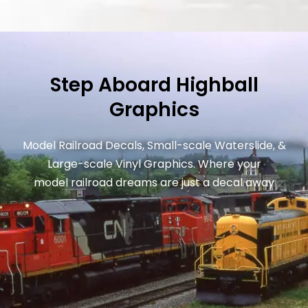
Step Aboard Highball
Graphics
Model Railroad Decals, Small-scale Waterslide, &
Large-scale Vinyl Graphics. Where your
model railroad dreams are just a decal away