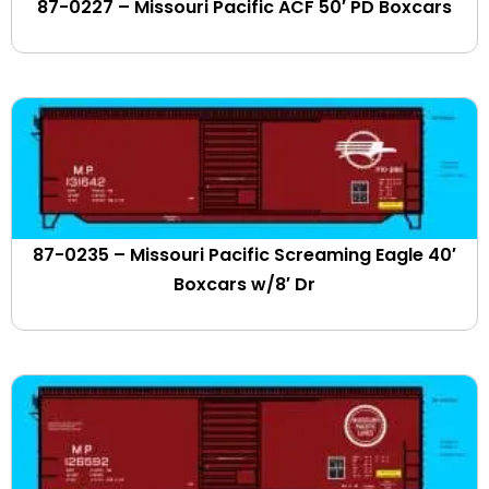
87-0227 – Missouri Pacific ACF 50′ PD Boxcars
CITIRAIL
Claremont-Concord
Clarendon & Pittsford
Clinchfield
Clipper Logistics
CO-OP
Coaster
Colorado & Southern
87-0235 – Missouri Pacific Screaming Eagle 40′
Conemaugh & Black Lick
Boxcars w/8′ Dr
CONNDOT
Conrail
Consolidated Grain & Barge
Conway Scenic
Cooperstown & Charlotte Valley
Cotton Belt
CP Rail