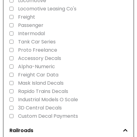
Locomotive
Locomotive Leasing Co's
Freight
Passenger
Intermodal
Tank Car Series
Proto Freelance
Accessory Decals
Alpha-Numeric
Freight Car Data
Mask Island Decals
Rapido Trains Decals
Industrial Models O Scale
3D Central Decals
Custom Decal Payments
Railroads