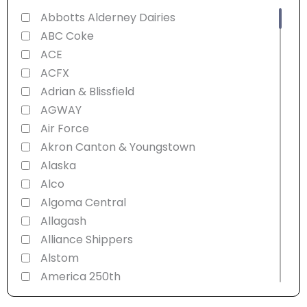
Abbotts Alderney Dairies
ABC Coke
ACE
ACFX
Adrian & Blissfield
AGWAY
Air Force
Akron Canton & Youngstown
Alaska
Alco
Algoma Central
Allagash
Alliance Shippers
Alstom
America 250th
American Refrigerator Transit