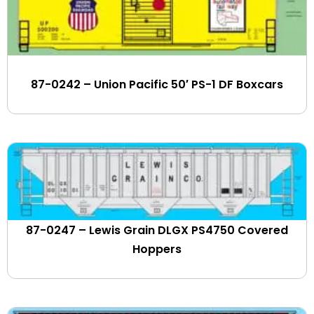
Dry Hill Terminal
Duluth Winnipeg & Pacific
Dupont
Eastern Maine (NBSR)
87-0242 – Union Pacific 50′ PS-1 DF Boxcars
Eastern States Farmers Exchange
Eastman Chemical
EIMSKIP
ElastoFlo
Elgin Joliet & Eastern
Erie Lackawanna
Essex Terminal
Evansville Western
87-0247 – Lewis Grain DLGX PS4750 Covered
Exxon-Mobil
Hoppers
Farmrail
Ferromex
First Union Rail Leasing