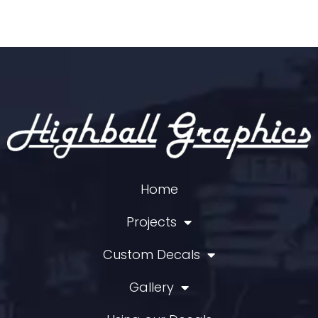
Hershey Foods
HOBO/Winnipesaukee Scenic
Hood's Dairy
Housatonic
Houston Belt & Terminal
Huron & Eastern
Illinois Central
Illinois Terminal
Indiana Harbor Belt
Indiana Railroad
Home
International Harvester
Interstate Asphalt
Projects
Iowa Chicago & Eastern
Iowa Northern
Custom Decals
Iowa River Railroad
Gallery
J.M. Huber
JB Hunt