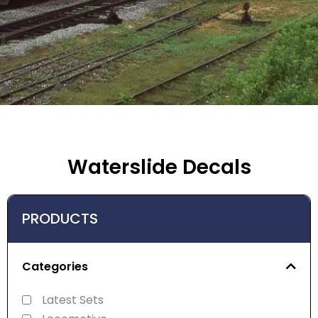
Waterslide Decals
PRODUCTS
Categories
Latest Sets