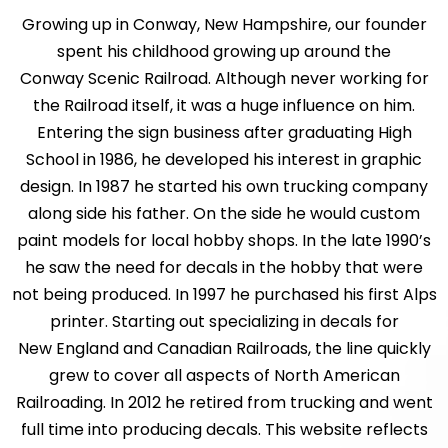
Growing up in Conway, New Hampshire, our founder
spent his childhood growing up around the
Conway Scenic Railroad. Although never working for
the Railroad itself, it was a huge influence on him.
Entering the sign business after graduating High
School in 1986, he developed his interest in graphic
design. In 1987 he started his own trucking company
along side his father. On the side he would custom
paint models for local hobby shops. In the late 1990’s
he saw the need for decals in the hobby that were
not being produced. In 1997 he purchased his first Alps
printer. Starting out specializing in decals for
New England and Canadian Railroads, the line quickly
grew to cover all aspects of North American
Railroading. In 2012 he retired from trucking and went
full time into producing decals. This website reflects