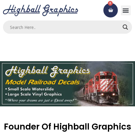
Skip
0
Cart
to
content
Founder Of Highball Graphics