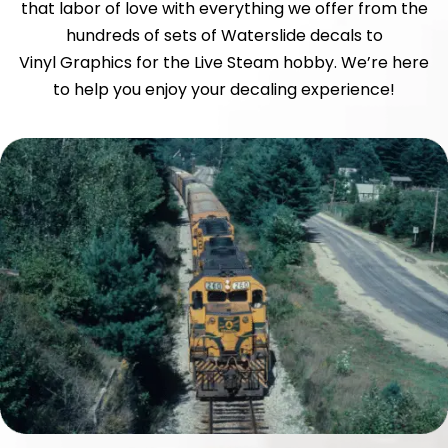
that labor of love with everything we offer from the
hundreds of sets of Waterslide decals to
Vinyl Graphics for the Live Steam hobby. We’re here
to help you enjoy your decaling experience!