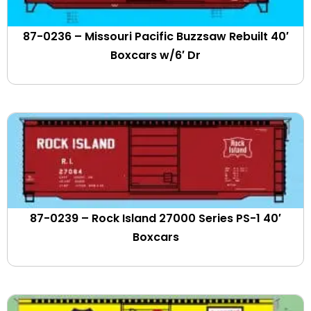
CPKC
Crystal Car Line
87-0236 – Missouri Pacific Buzzsaw Rebuilt 40′
CSX
Boxcars w/6′ Dr
Cudahy Car Lines
Dakota Minnesota & Eastern
Dana Railcare
David J. Joseph
Delaware & Hudson
Delaware Lackawanna & Western
Delaware Otsego System
Denver & Rio Grande Western
Dept. of Defense
87-0239 – Rock Island 27000 Series PS-1 40′
Detroit & Toledo Shore Line
Boxcars
Detroit Toledo & Ironton
Devco Mining
DODX)
Downeast Scenic