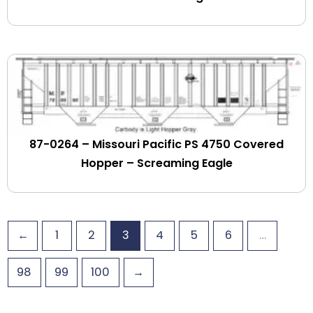
Goodwin Railroad
Grafton & Upton
Grand Trunk Western
Granite Rock
Granulite Fertilizer
Great Northern
Green Mountain
Green Mountain & Berkshire
87-0264 – Missouri Pacific PS 4750 Covered
Greenlight Intermodal
Hopper – Screaming Eagle
Greenwich & Johnsonville
Guilford Rail Systems
Gulf Coast Lines
←
1
2
3
4
5
6
…
Gulf Mobile & Ohio
GWI Railroads
98
99
100
→
Hampshire Chemicals
HELM Leasing