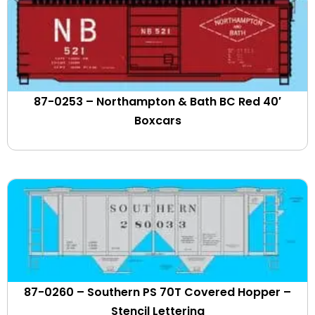
Flint Hill Resources
Florida & Gulf Coast
Florida Central
fonda Johnstown & Gloversville
Fort Worth & Western
Fraser Paper
87-0253 – Northampton & Bath BC Red 40′
Frisco
Boxcars
Front Runner
FURX Leasing
GACX
GATX Leasing
GEC Alstom
General American
Genesee & Wyoming Corp.
Georgia Central
Georgia Road
87-0260 – Southern PS 70T Covered Hopper –
GO Transit
Stencil Lettering