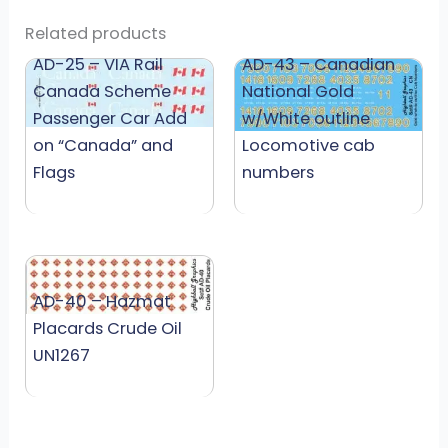
Related products
AD-25 – VIA Rail
AD-43 – Canadian
Canada Scheme
National Gold
Passenger Car Add
w/White outline
on “Canada” and
Locomotive cab
Flags
numbers
AD-40 – Hazmat
Placards Crude Oil
UN1267