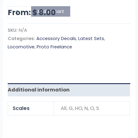
From:
$
8.00
Add to cart
SKU:
N/A
Categories:
Accessory Decals
,
Latest Sets
,
Locomotive
,
Proto Freelance
Additional information
Scales
All, G, HO, N, O, S