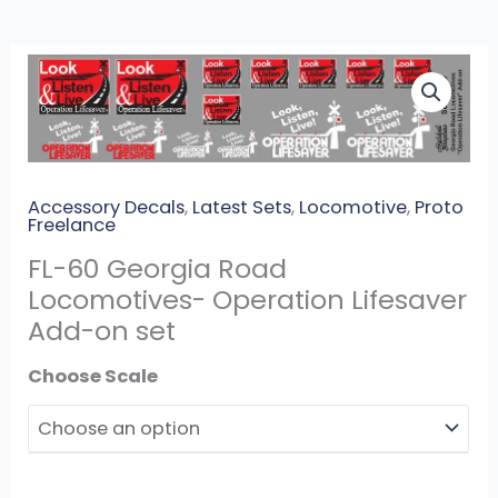
FL-
60
Georgia
Road
Locomotives-
Accessory Decals
,
Latest Sets
,
Locomotive
,
Proto
Operation
Freelance
Lifesaver
FL-60 Georgia Road
Add-
Locomotives- Operation Lifesaver
on
Add-on set
set
quantity
Scales