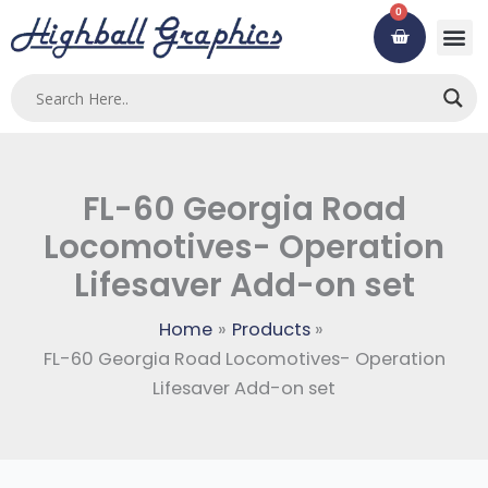
Skip
0
Cart
to
content
FL-60 Georgia Road
Locomotives- Operation
Lifesaver Add-on set
Home
Products
FL-60 Georgia Road Locomotives- Operation
Lifesaver Add-on set