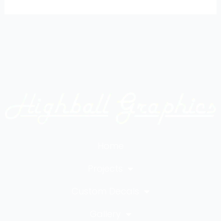
Home
Projects
Custom Decals
Gallery